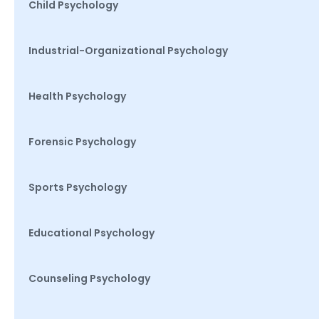
Child Psychology
Industrial-Organizational Psychology
Health Psychology
Forensic Psychology
Sports Psychology
Educational Psychology
Counseling Psychology