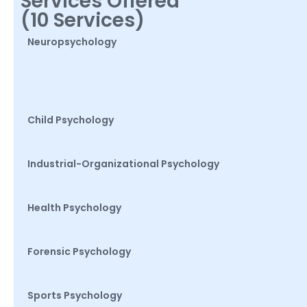
Services Offered
(10 Services)
Neuropsychology
Child Psychology
Industrial-Organizational Psychology
Health Psychology
Forensic Psychology
Sports Psychology