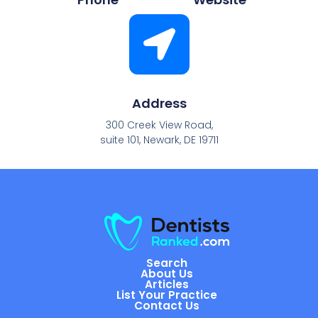
Address
300 Creek View Road,
suite 101, Newark, DE 19711
Search
About Us
Articles
List Your Practice
Contact Us