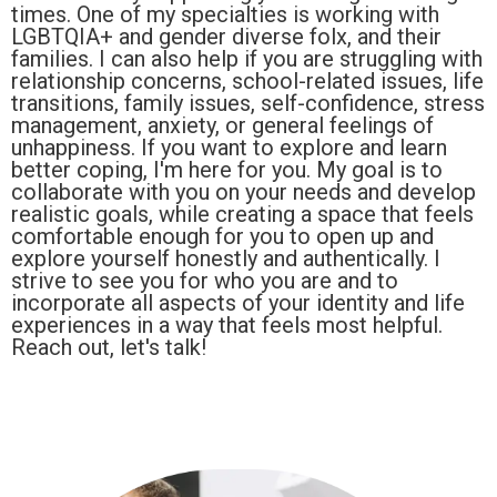
times. One of my specialties is working with
LGBTQIA+ and gender diverse folx, and their
families. I can also help if you are struggling with
relationship concerns, school-related issues, life
transitions, family issues, self-confidence, stress
management, anxiety, or general feelings of
unhappiness. If you want to explore and learn
better coping, I'm here for you. My goal is to
collaborate with you on your needs and develop
realistic goals, while creating a space that feels
comfortable enough for you to open up and
explore yourself honestly and authentically. I
strive to see you for who you are and to
incorporate all aspects of your identity and life
experiences in a way that feels most helpful.
Reach out, let's talk!