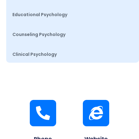
Educational Psychology
Counseling Psychology
Clinical Psychology
Phone
Website