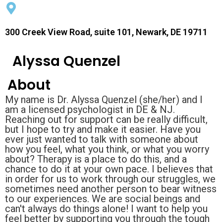
300 Creek View Road, suite 101, Newark, DE 19711
Alyssa Quenzel
About
My name is Dr. Alyssa Quenzel (she/her) and I
am a licensed psychologist in DE & NJ.
Reaching out for support can be really difficult,
but I hope to try and make it easier. Have you
ever just wanted to talk with someone about
how you feel, what you think, or what you worry
about? Therapy is a place to do this, and a
chance to do it at your own pace. I believes that
in order for us to work through our struggles, we
sometimes need another person to bear witness
to our experiences. We are social beings and
can't always do things alone! I want to help you
feel better by supporting you through the tough