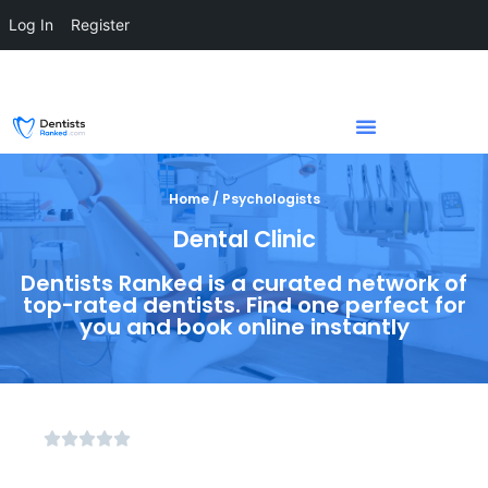
Log In
Register
Home / Psychologists
Dental Clinic
Dentists Ranked is a curated network of
top-rated dentists. Find one perfect for
you and book online instantly