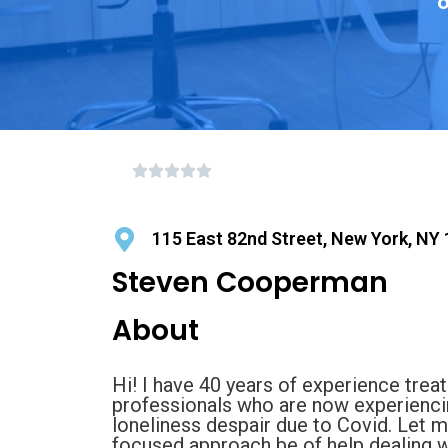
o
115 East 82nd Street, New York, NY
Steven Cooperman
About
Hi! I have 40 years of experience trea
professionals who are now experiencin
loneliness despair due to Covid. Let 
focused approach be of help dealing w