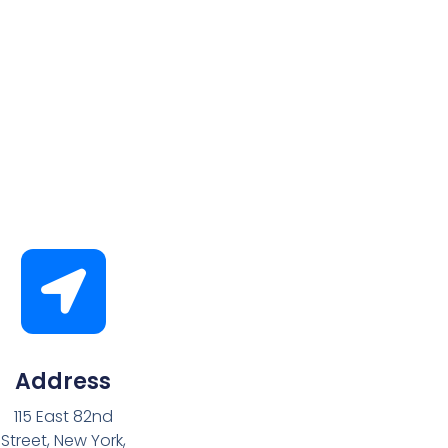
Address
115 East 82nd
Street, New York,