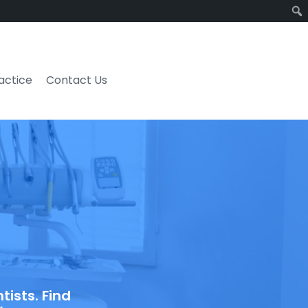
ractice
Contact Us
ists. Find