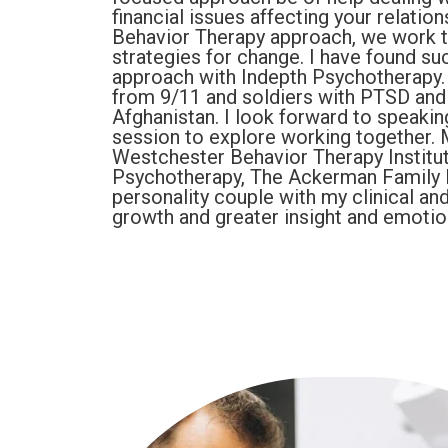
financial issues affecting your relatio
Behavior Therapy approach, we work t
strategies for change. I have found s
approach with Indepth Psychotherapy. I
from 9/11 and soldiers with PTSD and 
Afghanistan. I look forward to speaking
session to explore working together. 
Westchester Behavior Therapy Institute
Psychotherapy, The Ackerman Family Ins
personality couple with my clinical a
growth and greater insight and emotion