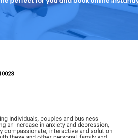
ne perfect for you and book online instantl
 10028
ting individuals, couples and business
g an increase in anxiety and depression,
my compassionate, interactive and solution
ith these and other personal, family and