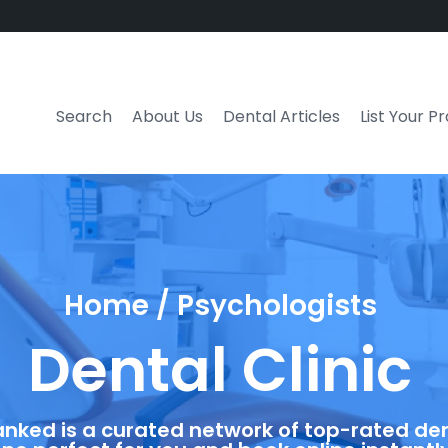
Search
About Us
Dental Articles
List Your P
Home / Psychologists
Dental Clinic
anked is a curated network of top-rated dent