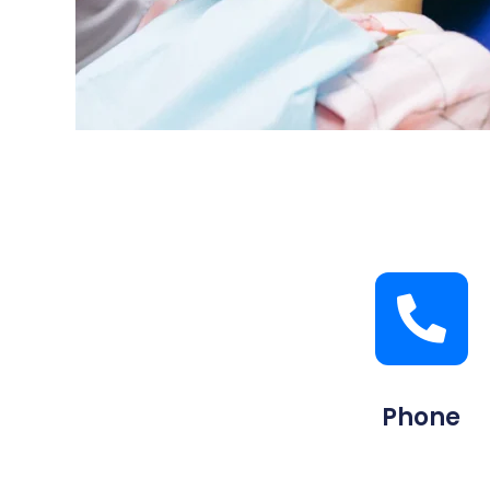
Phone