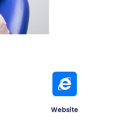
Website