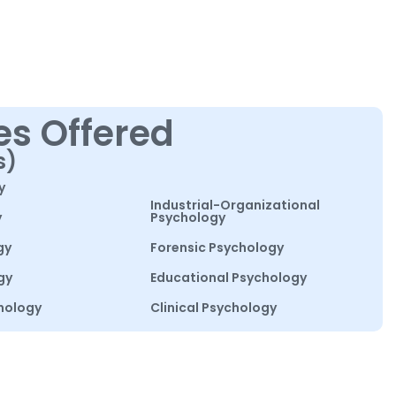
es Offered
s)
y
Industrial-Organizational
y
Psychology
gy
Forensic Psychology
gy
Educational Psychology
hology
Clinical Psychology