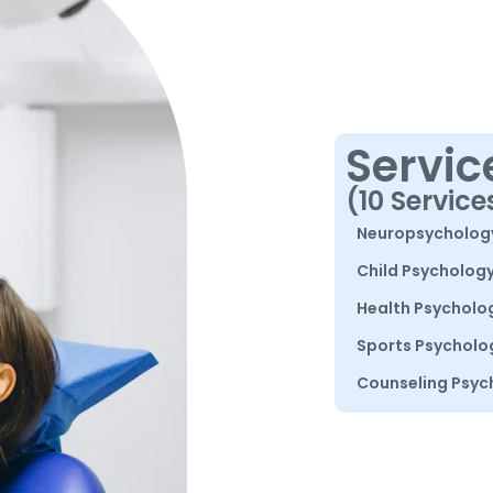
Servic
(10 Service
Neuropsycholog
Child Psycholog
Health Psycholo
Sports Psycholo
Counseling Psyc