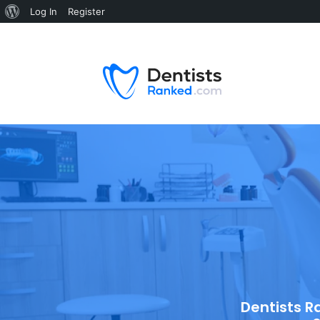
Log In
Register
Dentists R