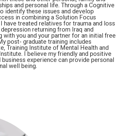
nships and personal life. Through a Cognitive
o identify these issues and develop
uccess in combining a Solution Focus
 have treated relatives for trauma and loss
depression returning from Iraq and
 with you and your partner for an initial free
My post- graduate training includes
, Training Institute of Mental Health and
titute. I believe my friendly and positive
nd business experience can provide personal
al well being.