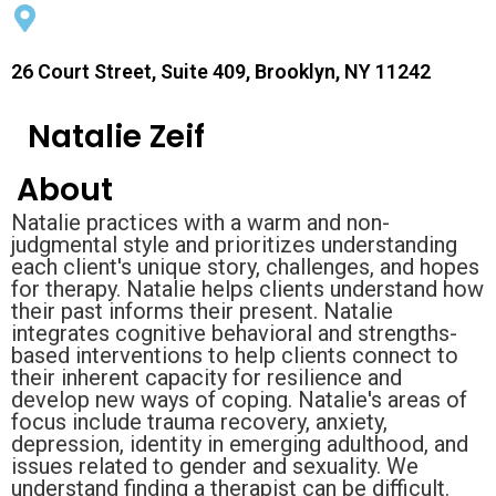
26 Court Street, Suite 409, Brooklyn, NY 11242
Natalie Zeif
About
Natalie practices with a warm and non-
judgmental style and prioritizes understanding
each client's unique story, challenges, and hopes
for therapy. Natalie helps clients understand how
their past informs their present. Natalie
integrates cognitive behavioral and strengths-
based interventions to help clients connect to
their inherent capacity for resilience and
develop new ways of coping. Natalie's areas of
focus include trauma recovery, anxiety,
depression, identity in emerging adulthood, and
issues related to gender and sexuality. We
understand finding a therapist can be difficult.