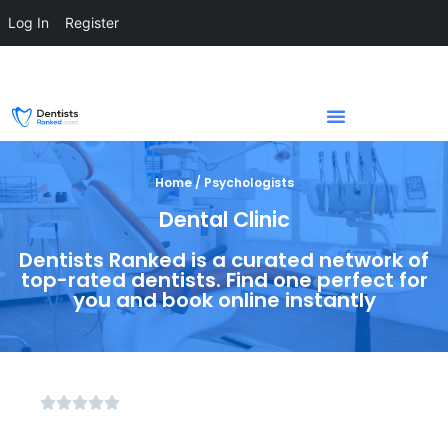
Log In
Register
Home / Psychologists
Dental Clinic
Dentists Ranked is a curated network of
top-rated dentists. Find one perfect for
you and book online instantly