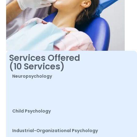
Services Offered
(10 Services)
Neuropsychology
Child Psychology
Industrial-Organizational Psychology