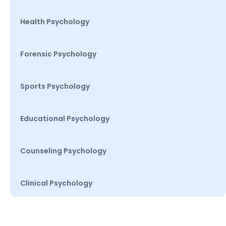
Health Psychology
Forensic Psychology
Sports Psychology
Educational Psychology
Counseling Psychology
Clinical Psychology