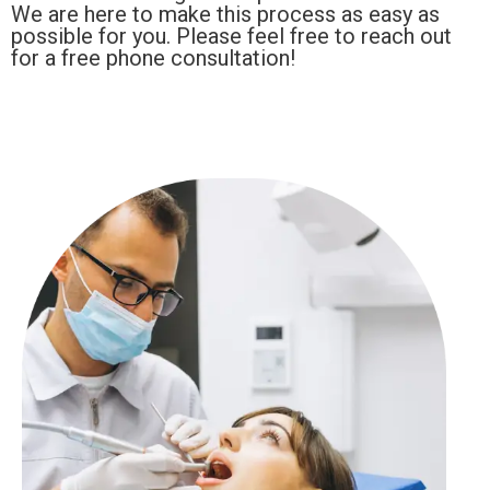
We are here to make this process as easy as
possible for you. Please feel free to reach out
for a free phone consultation!