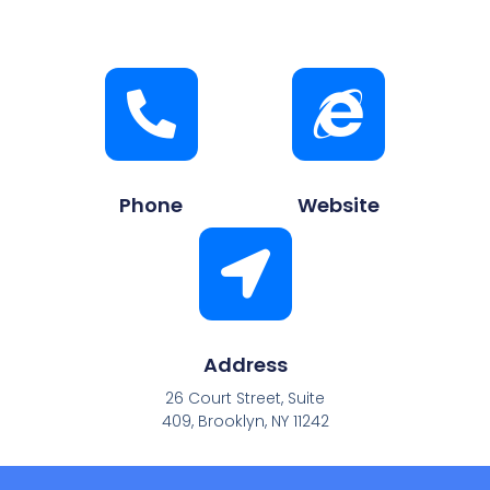
Phone
Website
Address
26 Court Street, Suite
409, Brooklyn, NY 11242