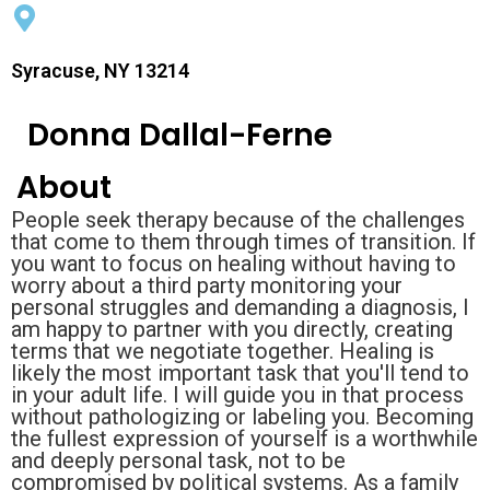
Syracuse, NY 13214
Donna Dallal-Ferne
About
People seek therapy because of the challenges
that come to them through times of transition. If
you want to focus on healing without having to
worry about a third party monitoring your
personal struggles and demanding a diagnosis, I
am happy to partner with you directly, creating
terms that we negotiate together. Healing is
likely the most important task that you'll tend to
in your adult life. I will guide you in that process
without pathologizing or labeling you. Becoming
the fullest expression of yourself is a worthwhile
and deeply personal task, not to be
compromised by political systems. As a family