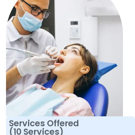
Services Offered
(10 Services)