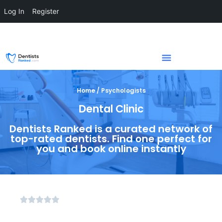
Log In
Register
Home / Psychologists
Dental Clinic
Dentists Ranked is a curated network of
top-rated dentists. Find one perfect for
you and book online instantly