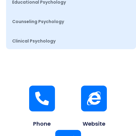
Educational Psychology
Counseling Psychology
Clinical Psychology
Phone
Website