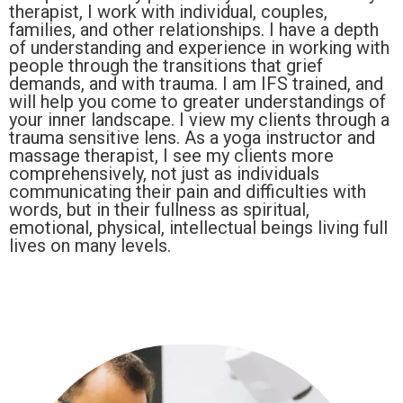
therapist, I work with individual, couples,
families, and other relationships. I have a depth
of understanding and experience in working with
people through the transitions that grief
demands, and with trauma. I am IFS trained, and
will help you come to greater understandings of
your inner landscape. I view my clients through a
trauma sensitive lens. As a yoga instructor and
massage therapist, I see my clients more
comprehensively, not just as individuals
communicating their pain and difficulties with
words, but in their fullness as spiritual,
emotional, physical, intellectual beings living full
lives on many levels.