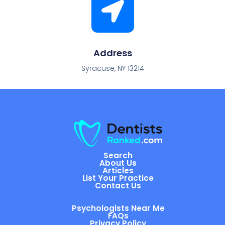
Address
Syracuse, NY 13214
Search
About Us
Articles
List Your Practice
Contact Us
Psychologists Near Me
FAQs
Privacy Policy