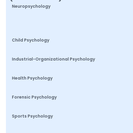
Neuropsychology
Child Psychology
Industrial-Organizational Psychology
Health Psychology
Forensic Psychology
Sports Psychology