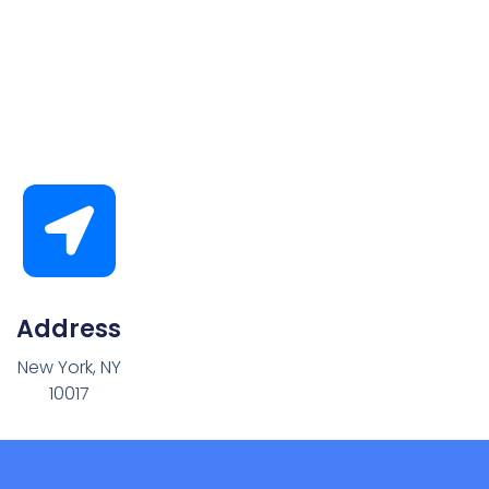
Address
New York, NY
10017