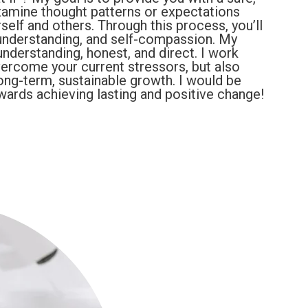
amine thought patterns or expectations
elf and others. Through this process, you’ll
understanding, and self-compassion. My
nderstanding, honest, and direct. I work
vercome your current stressors, but also
long-term, sustainable growth. I would be
wards achieving lasting and positive change!