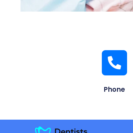
Phone