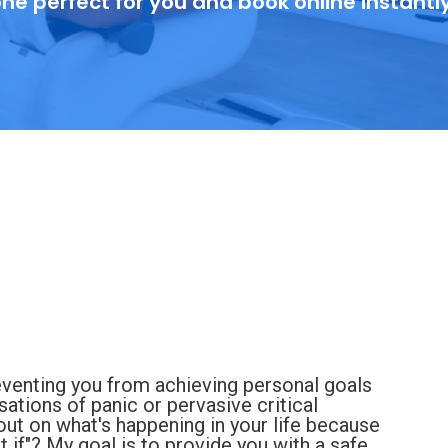
ne perfect for you and book online instantl
eventing you from achieving personal goals
nsations of panic or pervasive critical
ut on what's happening in your life because
 if"? My goal is to provide you with a safe,