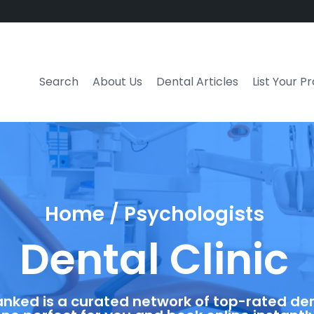
Search
About Us
Dental Articles
List Your P
Home / Psychologists
Dental Clinic
anked is a curated network of top-rated dent