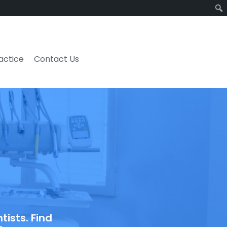
ractice
Contact Us
ists. Find