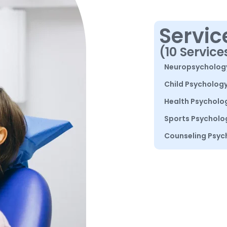
Servic
(10 Service
Neuropsycholog
Child Psycholog
Health Psycholo
Sports Psycholo
Counseling Psyc