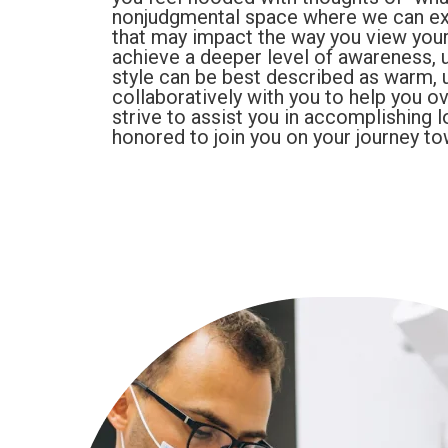
nonjudgmental space where we can ex
that may impact the way you view yours
achieve a deeper level of awareness, 
style can be best described as warm, u
collaboratively with you to help you o
strive to assist you in accomplishing 
honored to join you on your journey to