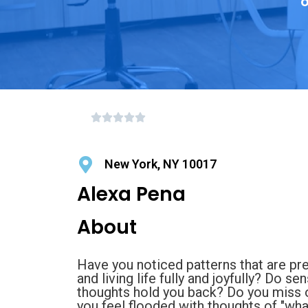
o
New York, NY 10017
Alexa Pena
About
Have you noticed patterns that are pr
and living life fully and joyfully? Do se
thoughts hold you back? Do you miss o
you feel flooded with thoughts of "what