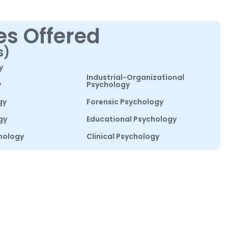
es Offered
s)
y
Industrial-Organizational
y
Psychology
gy
Forensic Psychology
gy
Educational Psychology
hology
Clinical Psychology