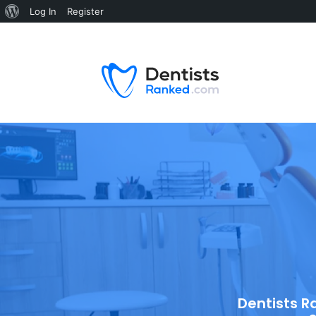
Log In
Register
Dentists R