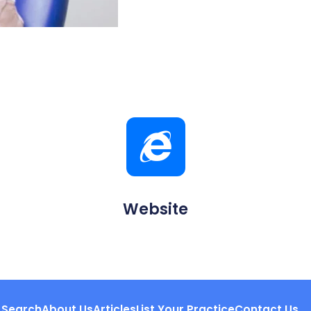
Website
Search
About Us
Articles
List Your Practice
Contact Us