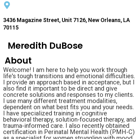
3436 Magazine Street, Unit 7126, New Orleans, LA
70115
Meredith DuBose
About
Welcome! I am here to help you work through
life's tough transitions and emotional difficulties.
I provide an approach based in acceptance, but I
also find it important to be direct and give
concrete solutions and responses to my clients.
I use many different treatment modalities,
dependent on what best fits you and your needs.
I have specialized training in cognitive
behavioral therapy, solution-focused therapy, and
trauma-informed care. I also recently obtained
certification in Perinatal Mental Health (PMH-C)
as a specialist for women struggling with mood