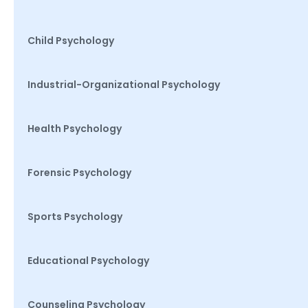
Child Psychology
Industrial-Organizational Psychology
Health Psychology
Forensic Psychology
Sports Psychology
Educational Psychology
Counseling Psychology