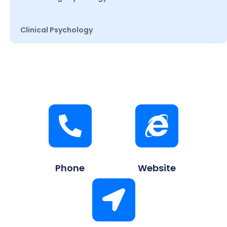
Clinical Psychology
Phone
Website