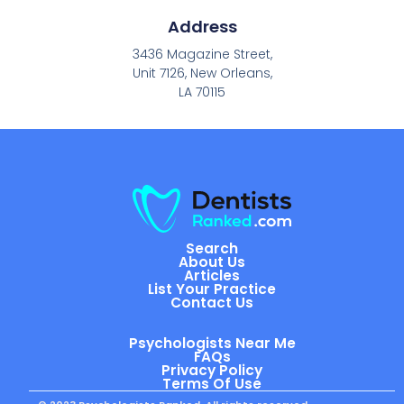
Address
3436 Magazine Street,
Unit 7126, New Orleans,
LA 70115
Search
About Us
Articles
List Your Practice
Contact Us
Psychologists Near Me
FAQs
Privacy Policy
Terms Of Use