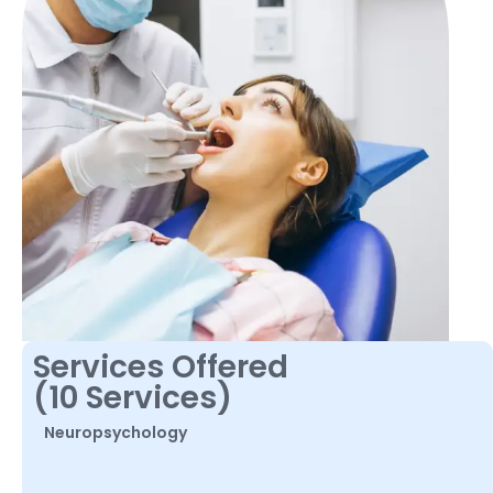
Services Offered
(10 Services)
Neuropsychology