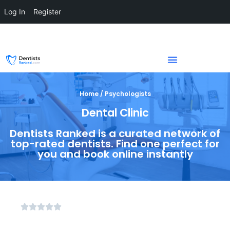
Log In
Register
Home / Psychologists
Dental Clinic
Dentists Ranked is a curated network of
top-rated dentists. Find one perfect for
you and book online instantly