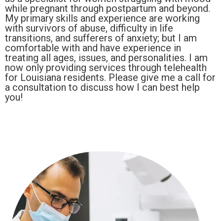
while pregnant through postpartum and beyond.
My primary skills and experience are working
with survivors of abuse, difficulty in life
transitions, and sufferers of anxiety; but I am
comfortable with and have experience in
treating all ages, issues, and personalities. I am
now only providing services through telehealth
for Louisiana residents. Please give me a call for
a consultation to discuss how I can best help
you!