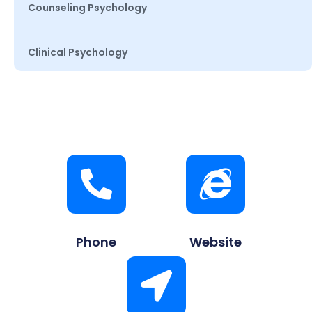
Counseling Psychology
Clinical Psychology
Phone
Website