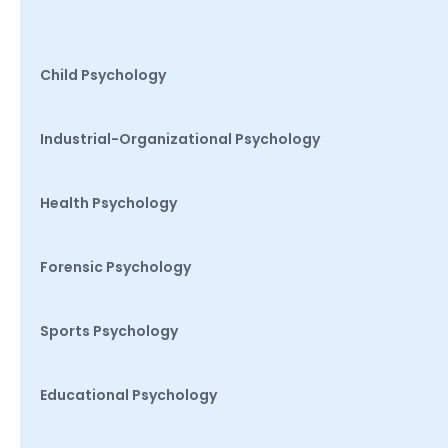
Child Psychology
Industrial-Organizational Psychology
Health Psychology
Forensic Psychology
Sports Psychology
Educational Psychology