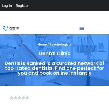
Log In
Register
Home / Psychologists
Dental Clinic
Dentists Ranked is a curated network of
top-rated dentists. Find one perfect for
you and book online instantly