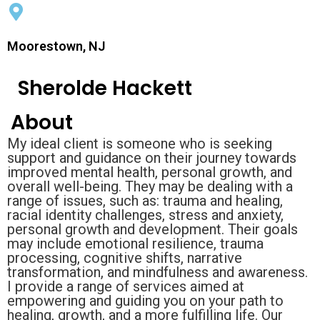
Moorestown, NJ
Sherolde Hackett
About
My ideal client is someone who is seeking
support and guidance on their journey towards
improved mental health, personal growth, and
overall well-being. They may be dealing with a
range of issues, such as: trauma and healing,
racial identity challenges, stress and anxiety,
personal growth and development. Their goals
may include emotional resilience, trauma
processing, cognitive shifts, narrative
transformation, and mindfulness and awareness.
I provide a range of services aimed at
empowering and guiding you on your path to
healing, growth, and a more fulfilling life. Our