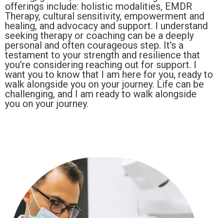
offerings include: holistic modalities, EMDR
Therapy, cultural sensitivity, empowerment and
healing, and advocacy and support. I understand
seeking therapy or coaching can be a deeply
personal and often courageous step. It's a
testament to your strength and resilience that
you're considering reaching out for support. I
want you to know that I am here for you, ready to
walk alongside you on your journey. Life can be
challenging, and I am ready to walk alongside
you on your journey.