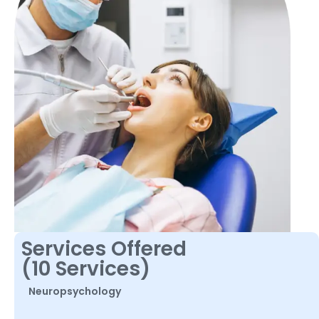
Services Offered
(10 Services)
Neuropsychology