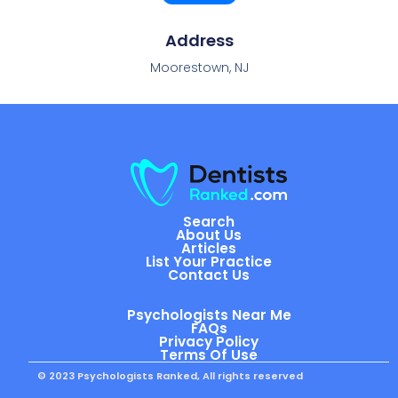
Address
Moorestown, NJ
Search
About Us
Articles
List Your Practice
Contact Us
Psychologists Near Me
FAQs
Privacy Policy
Terms Of Use
© 2023 Psychologists Ranked, All rights reserved