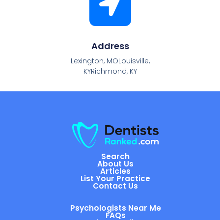
Address
Lexington, MOLouisville,
KYRichmond, KY
Search
About Us
Articles
List Your Practice
Contact Us
Psychologists Near Me
FAQs