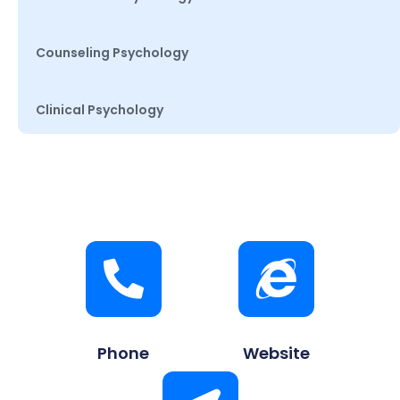
Counseling Psychology
Clinical Psychology
Phone
Website