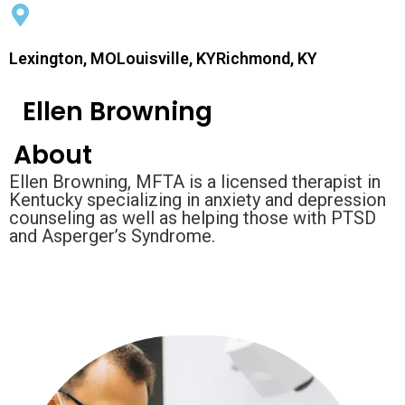
Lexington, MOLouisville, KYRichmond, KY
Ellen Browning
About
Ellen Browning, MFTA is a licensed therapist in
Kentucky specializing in anxiety and depression
counseling as well as helping those with PTSD
and Asperger’s Syndrome.