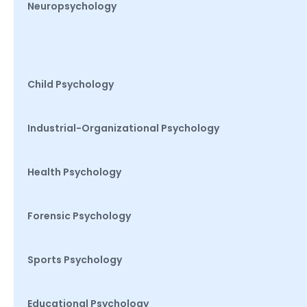
Neuropsychology
Child Psychology
Industrial-Organizational Psychology
Health Psychology
Forensic Psychology
Sports Psychology
Educational Psychology