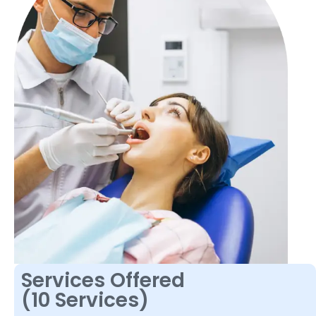
Services Offered
(10 Services)