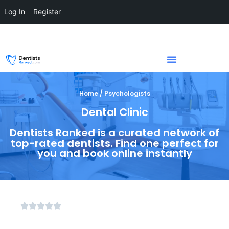
Log In
Register
Home / Psychologists
Dental Clinic
Dentists Ranked is a curated network of
top-rated dentists. Find one perfect for
you and book online instantly