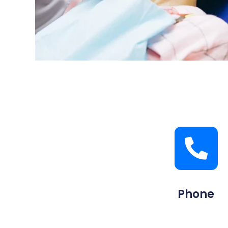
Phone