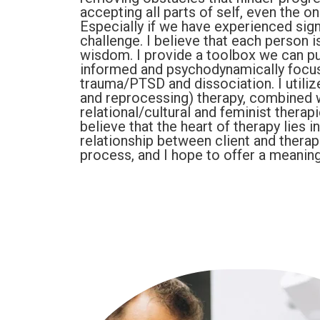
accepting all parts of self, even the o
Especially if we have experienced signi
challenge. I believe that each person is
wisdom. I provide a toolbox we can pul
informed and psychodynamically focu
trauma/PTSD and dissociation. I util
and reprocessing) therapy, combined 
relational/cultural and feminist therap
believe that the heart of therapy lies i
relationship between client and therapi
process, and I hope to offer a meaning