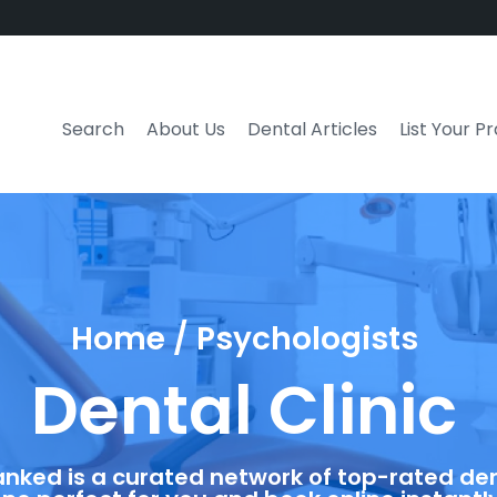
Search
About Us
Dental Articles
List Your P
Home / Psychologists
Dental Clinic
anked is a curated network of top-rated dent