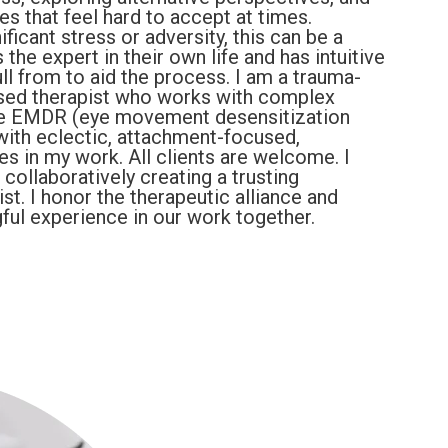
nes that feel hard to accept at times.
ficant stress or adversity, this can be a
 the expert in their own life and has intuitive
l from to aid the process. I am a trauma-
sed therapist who works with complex
ize EMDR (eye movement desensitization
with eclectic, attachment-focused,
ies in my work. All clients are welcome. I
n collaboratively creating a trusting
st. I honor the therapeutic alliance and
ful experience in our work together.