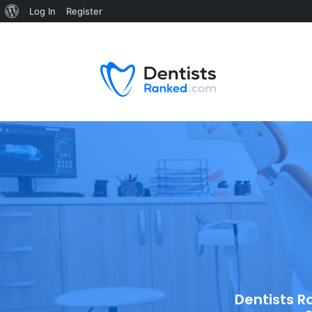
Log In
Register
Dentists R