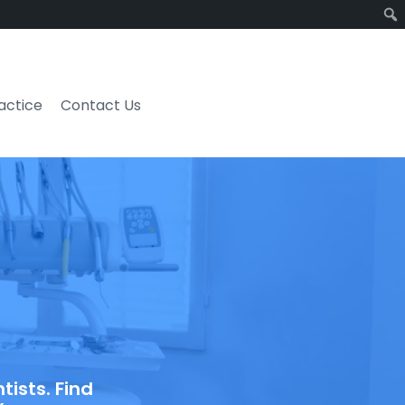
ractice
Contact Us
ists. Find