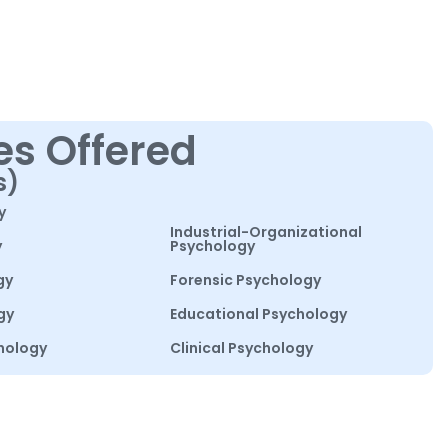
es Offered
s)
y
Industrial-Organizational
y
Psychology
gy
Forensic Psychology
gy
Educational Psychology
hology
Clinical Psychology