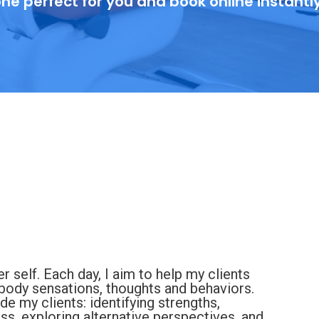
ne perfect for you and book online instantl
er self. Each day, I aim to help my clients
 body sensations, thoughts and behaviors.
de my clients: identifying strengths,
s, exploring alternative perspectives, and