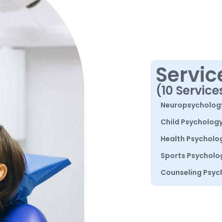
Servic
(10 Service
Neuropsycholog
Child Psycholog
Health Psycholo
Sports Psycholo
Counseling Psyc