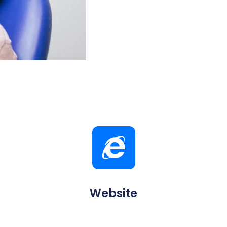
Website