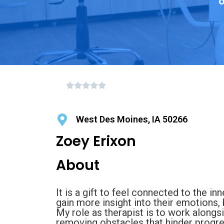
o
West Des Moines, IA 50266
Zoey Erixon
About
It is a gift to feel connected to the inn
gain more insight into their emotions,
My role as therapist is to work alongsi
removing obstacles that hinder progres