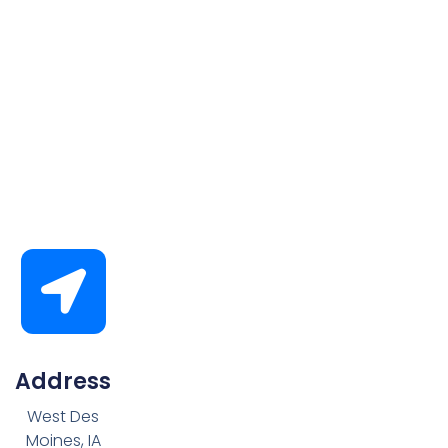
Address
West Des
Moines, IA