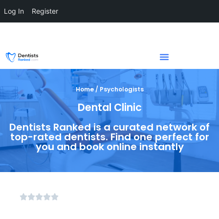
Log In
Register
Home / Psychologists
Dental Clinic
Dentists Ranked is a curated network of
top-rated dentists. Find one perfect for
you and book online instantly