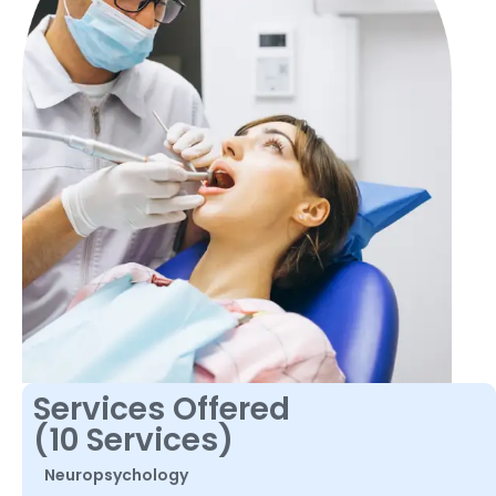
Services Offered
(10 Services)
Neuropsychology