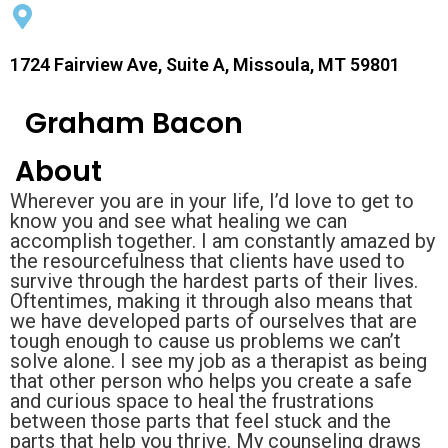
1724 Fairview Ave, Suite A, Missoula, MT 59801
Graham Bacon
About
Wherever you are in your life, I’d love to get to
know you and see what healing we can
accomplish together. I am constantly amazed by
the resourcefulness that clients have used to
survive through the hardest parts of their lives.
Oftentimes, making it through also means that
we have developed parts of ourselves that are
tough enough to cause us problems we can’t
solve alone. I see my job as a therapist as being
that other person who helps you create a safe
and curious space to heal the frustrations
between those parts that feel stuck and the
parts that help you thrive. My counseling draws