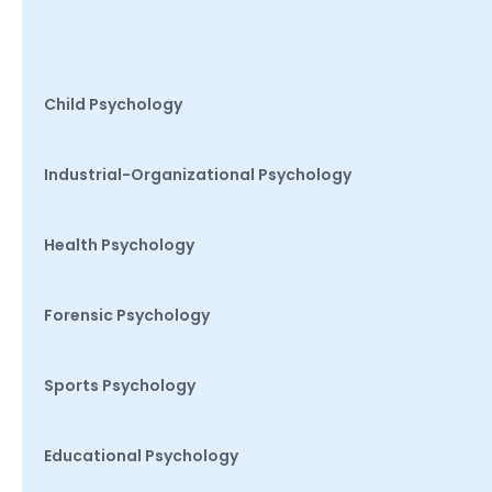
Child Psychology
Industrial-Organizational Psychology
Health Psychology
Forensic Psychology
Sports Psychology
Educational Psychology