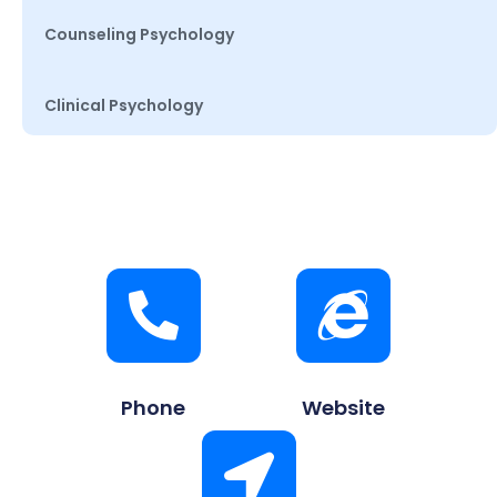
Counseling Psychology
Clinical Psychology
Phone
Website