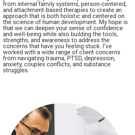
from internal family systems, person-centered,
and attachment-based therapies to create an
approach that is both holistic and centered on
the science of human development. My hope is
that we can deepen your sense of confidence
and well-being while also building the tools,
strengths, and awareness to address the
concerns that have you feeling stuck. I’ve
worked with a wide range of client concerns
from navigating trauma, PTSD, depression,
anxiety, couples conflicts, and substance
struggles.