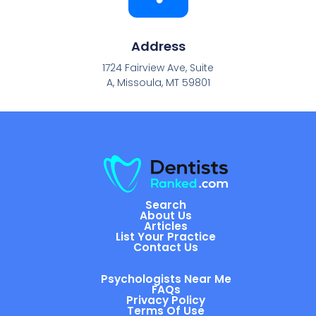
Address
1724 Fairview Ave, Suite
A, Missoula, MT 59801
Search
About Us
Articles
List Your Practice
Contact Us
Psychologists Near Me
FAQs
Privacy Policy
Terms Of Use