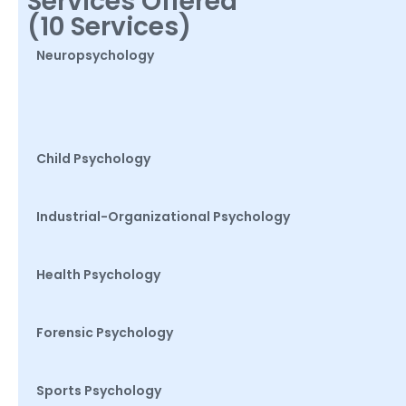
Services Offered
(10 Services)
Neuropsychology
Child Psychology
Industrial-Organizational Psychology
Health Psychology
Forensic Psychology
Sports Psychology