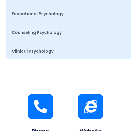
Educational Psychology
Counseling Psychology
Clinical Psychology
Phone
Website