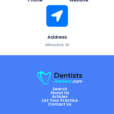
Address
Milwaukee, WI
Search
About Us
Articles
List Your Practice
Contact Us