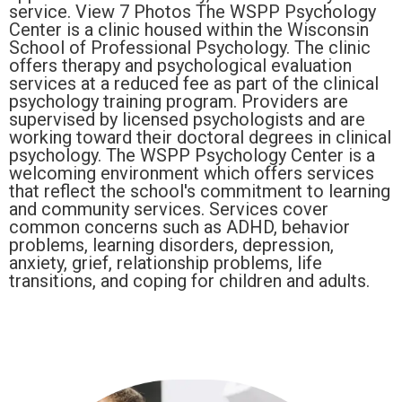
service. View 7 Photos The WSPP Psychology
Center is a clinic housed within the Wisconsin
School of Professional Psychology. The clinic
offers therapy and psychological evaluation
services at a reduced fee as part of the clinical
psychology training program. Providers are
supervised by licensed psychologists and are
working toward their doctoral degrees in clinical
psychology. The WSPP Psychology Center is a
welcoming environment which offers services
that reflect the school's commitment to learning
and community services. Services cover
common concerns such as ADHD, behavior
problems, learning disorders, depression,
anxiety, grief, relationship problems, life
transitions, and coping for children and adults.