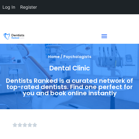
Log In
Register
Home / Psychologists
Dental Clinic
Dentists Ranked is a curated network of
top-rated dentists. Find one perfect for
you and book online instantly