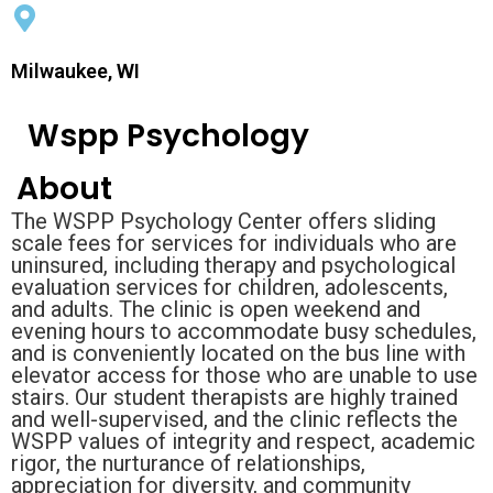
Milwaukee, WI
Wspp Psychology
About
The WSPP Psychology Center offers sliding
scale fees for services for individuals who are
uninsured, including therapy and psychological
evaluation services for children, adolescents,
and adults. The clinic is open weekend and
evening hours to accommodate busy schedules,
and is conveniently located on the bus line with
elevator access for those who are unable to use
stairs. Our student therapists are highly trained
and well-supervised, and the clinic reflects the
WSPP values of integrity and respect, academic
rigor, the nurturance of relationships,
appreciation for diversity, and community