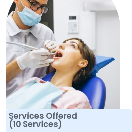
Services Offered
(10 Services)