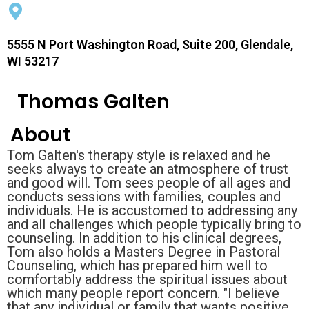
5555 N Port Washington Road, Suite 200, Glendale,
WI 53217
Thomas Galten
About
Tom Galten's therapy style is relaxed and he
seeks always to create an atmosphere of trust
and good will. Tom sees people of all ages and
conducts sessions with families, couples and
individuals. He is accustomed to addressing any
and all challenges which people typically bring to
counseling. In addition to his clinical degrees,
Tom also holds a Masters Degree in Pastoral
Counseling, which has prepared him well to
comfortably address the spiritual issues about
which many people report concern. "I believe
that any individual or family that wants positive