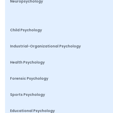
Neuropsychology
Child Psychology
Industrial-Organizational Psychology
Health Psychology
Forensic Psychology
Sports Psychology
Educational Psychology