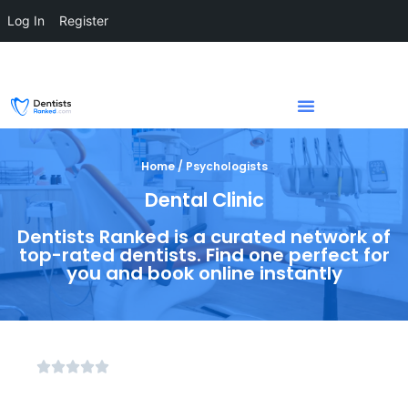
Log In
Register
Home / Psychologists
Dental Clinic
Dentists Ranked is a curated network of
top-rated dentists. Find one perfect for
you and book online instantly