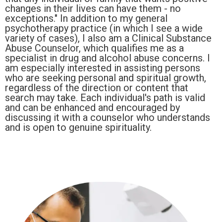
changes in their lives can have them - no
exceptions." In addition to my general
psychotherapy practice (in which I see a wide
variety of cases), I also am a Clinical Substance
Abuse Counselor, which qualifies me as a
specialist in drug and alcohol abuse concerns. I
am especially interested in assisting persons
who are seeking personal and spiritual growth,
regardless of the direction or content that
search may take. Each individual's path is valid
and can be enhanced and encouraged by
discussing it with a counselor who understands
and is open to genuine spirituality.