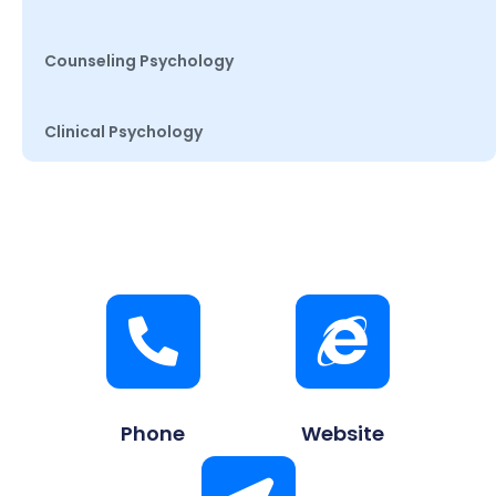
Counseling Psychology
Clinical Psychology
Phone
Website