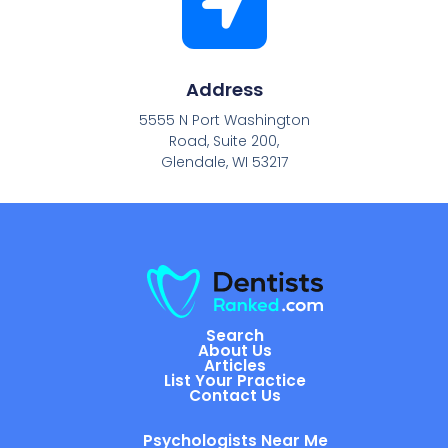
Address
5555 N Port Washington
Road, Suite 200,
Glendale, WI 53217
Search
About Us
Articles
List Your Practice
Contact Us
Psychologists Near Me