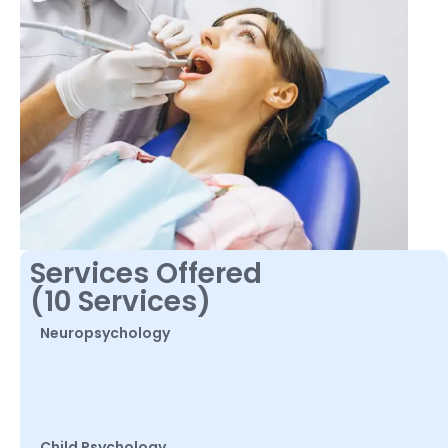
Services Offered
(10 Services)
Neuropsychology
Child Psychology