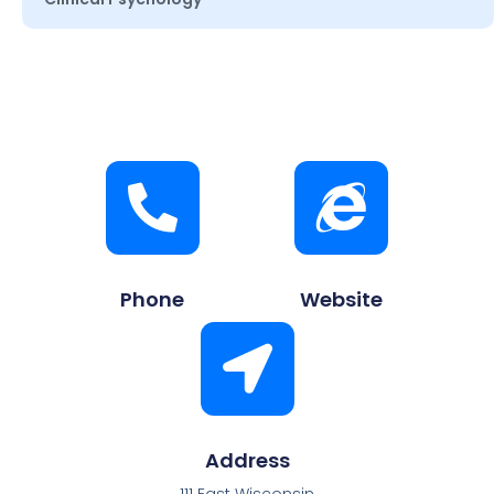
Phone
Website
Address
111 East Wisconsin