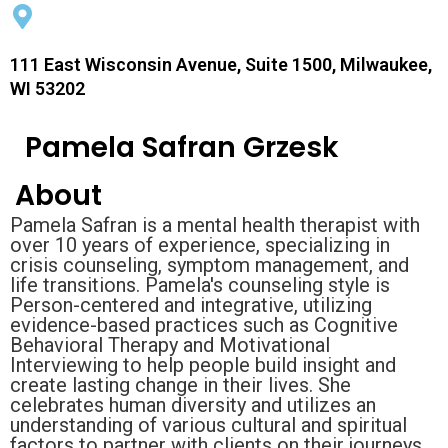
111 East Wisconsin Avenue, Suite 1500, Milwaukee,
WI 53202
Pamela Safran Grzesk
About
Pamela Safran is a mental health therapist with
over 10 years of experience, specializing in
crisis counseling, symptom management, and
life transitions. Pamela's counseling style is
Person-centered and integrative, utilizing
evidence-based practices such as Cognitive
Behavioral Therapy and Motivational
Interviewing to help people build insight and
create lasting change in their lives. She
celebrates human diversity and utilizes an
understanding of various cultural and spiritual
factors to partner with clients on their journeys