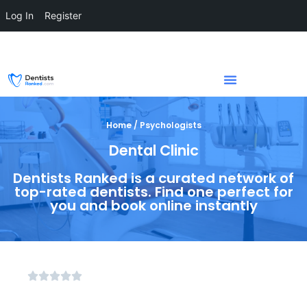
Log In
Register
Home / Psychologists
Dental Clinic
Dentists Ranked is a curated network of
top-rated dentists. Find one perfect for
you and book online instantly