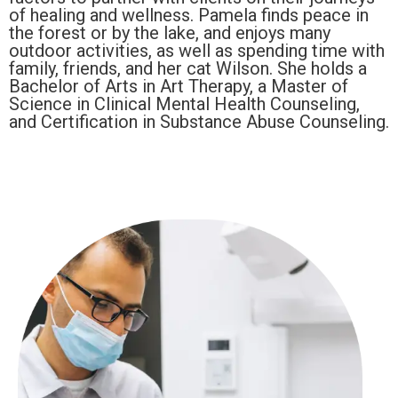
of healing and wellness. Pamela finds peace in
the forest or by the lake, and enjoys many
outdoor activities, as well as spending time with
family, friends, and her cat Wilson. She holds a
Bachelor of Arts in Art Therapy, a Master of
Science in Clinical Mental Health Counseling,
and Certification in Substance Abuse Counseling.