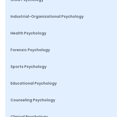
Industrial-Organizational Psychology
Health Psychology
Forensic Psychology
Sports Psychology
Educational Psychology
Counseling Psychology
Clinical Psychology