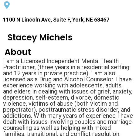
1100 N Lincoln Ave, Suite F, York, NE 68467
Stacey Michels
About
I am a Licensed Independent Mental Health
Practitioner, (three years in a residential setting
and 12 years in private practice). I am also
licensed as a Drug and Alcohol Counselor. I have
experience working with adolescents, adults,
and elders in dealing with issues of grief, anxiety,
depression, self-esteem, divorce, domestic
violence, victims of abuse (both victim and
perpetrator), posttraumatic stress disorder, and
addictions. With many years of experience I have
dealt with issues involving couples and marriage
counseling as well as helping with mixed
families, transitional, and conflict resolution.