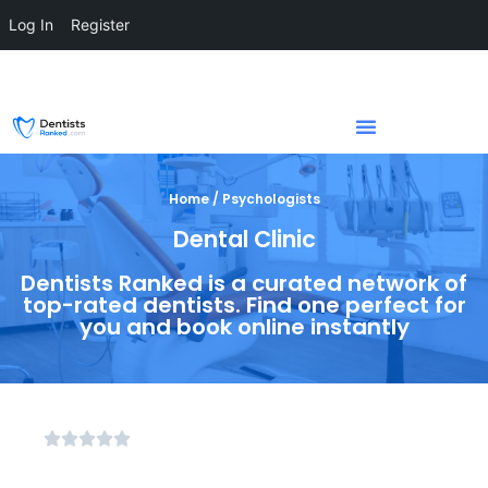
Log In
Register
Home / Psychologists
Dental Clinic
Dentists Ranked is a curated network of
top-rated dentists. Find one perfect for
you and book online instantly