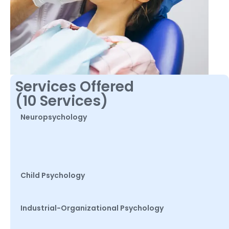
Services Offered
(10 Services)
Neuropsychology
Child Psychology
Industrial-Organizational Psychology