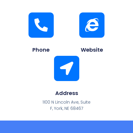
Phone
Website
Address
1100 N Lincoln Ave, Suite
F, York, NE 68467