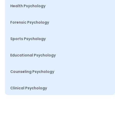
Health Psychology
Forensic Psychology
Sports Psychology
Educational Psychology
Counseling Psychology
Clinical Psychology