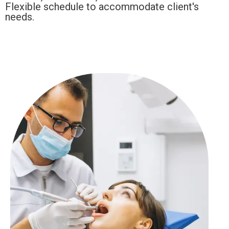
Flexible schedule to accommodate client's
needs.