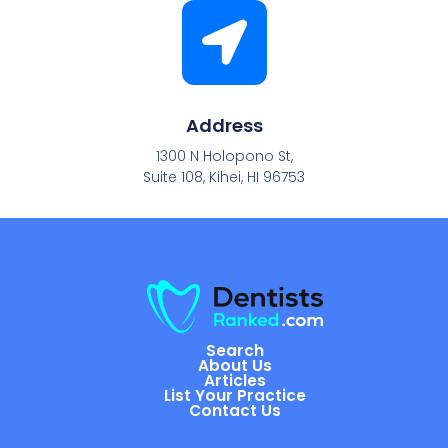
Address
1300 N Holopono St,
Suite 108, Kihei, HI 96753
Search
About Us
Articles
List Your Practice
Contact Us