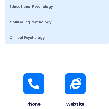
Educational Psychology
Counseling Psychology
Clinical Psychology
Phone
Website