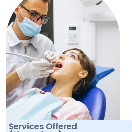
Services Offered