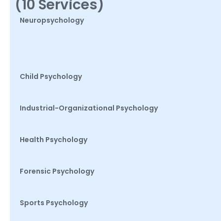
(10 Services)
Neuropsychology
Child Psychology
Industrial-Organizational Psychology
Health Psychology
Forensic Psychology
Sports Psychology