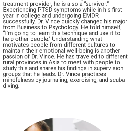
treatment provider, he is also a “survivor.”
Experiencing PTSD symptoms while in his first
year in college and undergoing EMDR
successfully, Dr. Vince quickly changed his major
from Business to Psychology. He told himself,
“I’m going to learn this technique and use it to
help other people." Understanding what
motivates people from different cultures to
maintain their emotional well-being is another
passion of Dr. Vince. He has traveled to different
rural provinces in Asia to meet with people to
study this and shares his findings in supervision
groups that he leads. Dr. Vince practices
mindfulness by journaling, exercising, and scuba
diving.