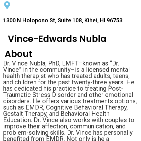
1300 N Holopono St, Suite 108, Kihei, HI 96753
Vince-Edwards Nubla
About
Dr. Vince Nubla, PhD, LMFT–known as “Dr.
Vince” in the community–is a licensed mental
health therapist who has treated adults, teens,
and children for the past twenty-three years. He
has dedicated his practice to treating Post-
Traumatic Stress Disorder and other emotional
disorders. He offers various treatments options,
such as EMDR, Cognitive Behavioral Therapy,
Gestalt Therapy, and Behavioral Health
Education. Dr. Vince also works with couples to
improve their affection, communication, and
problem-solving skills. Dr. Vince has personally
benefited from EMDR. Not only is he a