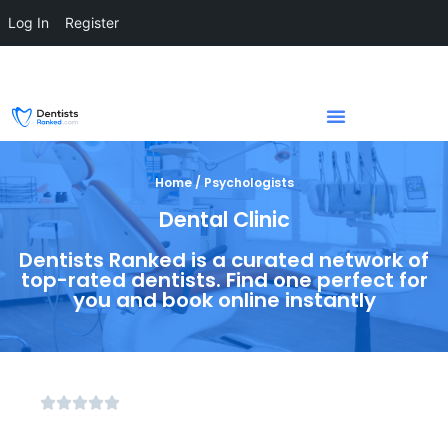
Log In
Register
Home / Psychologists
Dental Clinic
Dentists Ranked is a curated network of
top-rated dentists. Find one perfect for
you and book online instantly