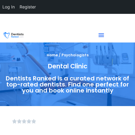
Log In
Register
Home / Psychologists
Dental Clinic
Dentists Ranked is a curated network of
top-rated dentists. Find one perfect for
you and book online instantly