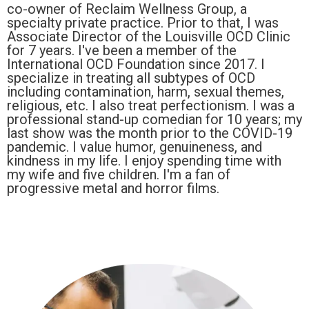
co-owner of Reclaim Wellness Group, a
specialty private practice. Prior to that, I was
Associate Director of the Louisville OCD Clinic
for 7 years. I've been a member of the
International OCD Foundation since 2017. I
specialize in treating all subtypes of OCD
including contamination, harm, sexual themes,
religious, etc. I also treat perfectionism. I was a
professional stand-up comedian for 10 years; my
last show was the month prior to the COVID-19
pandemic. I value humor, genuineness, and
kindness in my life. I enjoy spending time with
my wife and five children. I'm a fan of
progressive metal and horror films.