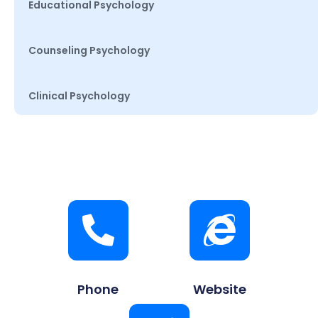
Educational Psychology
Counseling Psychology
Clinical Psychology
Phone
Website