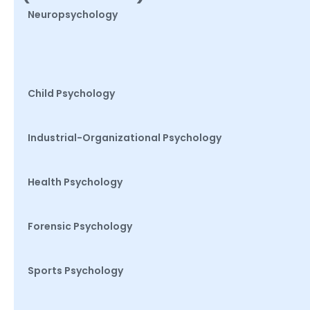
Neuropsychology
Child Psychology
Industrial-Organizational Psychology
Health Psychology
Forensic Psychology
Sports Psychology