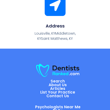
Address
Louisville, KYMiddletown,
KYSaint Matthews, KY
Search
About Us
Articles
List Your Practice
Contact Us
Psychologists Near Me