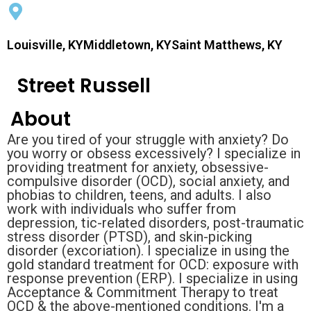
Louisville, KYMiddletown, KYSaint Matthews, KY
Street Russell
About
Are you tired of your struggle with anxiety? Do
you worry or obsess excessively? I specialize in
providing treatment for anxiety, obsessive-
compulsive disorder (OCD), social anxiety, and
phobias to children, teens, and adults. I also
work with individuals who suffer from
depression, tic-related disorders, post-traumatic
stress disorder (PTSD), and skin-picking
disorder (excoriation). I specialize in using the
gold standard treatment for OCD: exposure with
response prevention (ERP). I specialize in using
Acceptance & Commitment Therapy to treat
OCD & the above-mentioned conditions. I'm a