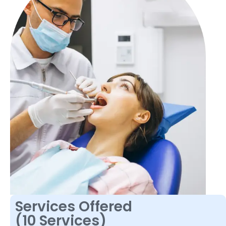
Services Offered
(10 Services)