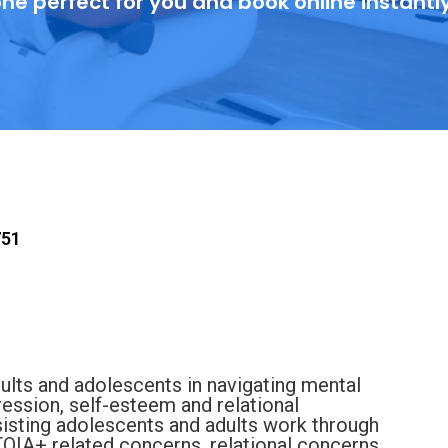
ne perfect for you and book online instantl
751
ults and adolescents in navigating mental
ression, self-esteem and relational
ssisting adolescents and adults work through
QIA+ related concerns, relational concerns