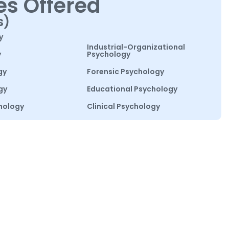
es Offered
s)
y
Industrial-Organizational
y
Psychology
gy
Forensic Psychology
gy
Educational Psychology
hology
Clinical Psychology