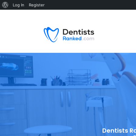
Log In
Register
Dentists R