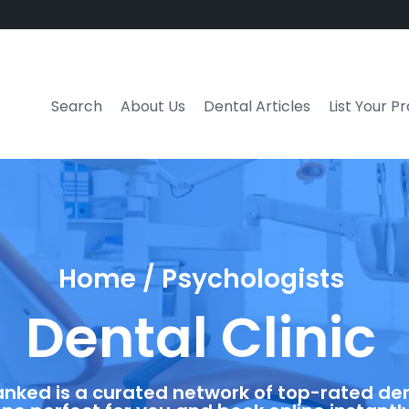
Search
About Us
Dental Articles
List Your P
Home / Psychologists
Dental Clinic
anked is a curated network of top-rated dent