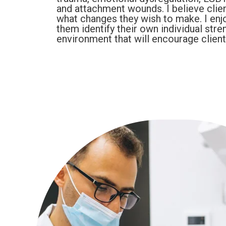
and attachment wounds. I believe clien
what changes they wish to make. I enjo
them identify their own individual stre
environment that will encourage clien