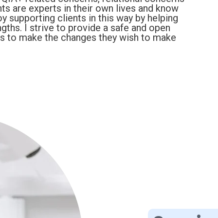
ts are experts in their own lives and know
y supporting clients in this way by helping
ngths. I strive to provide a safe and open
ts to make the changes they wish to make