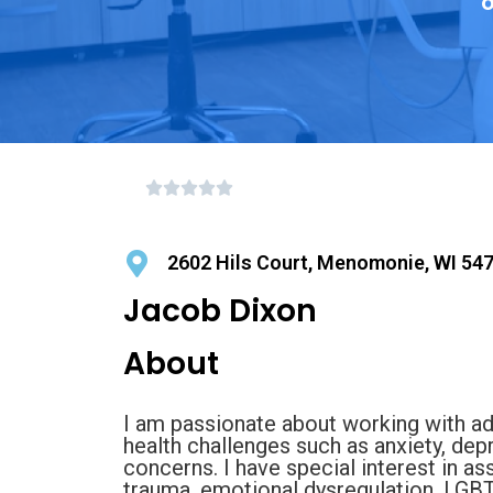
o
2602 Hils Court, Menomonie, WI 54
Jacob Dixon
About
I am passionate about working with ad
health challenges such as anxiety, dep
concerns. I have special interest in a
trauma, emotional dysregulation, LGBT