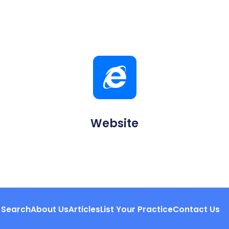
Website
Search
About Us
Articles
List Your Practice
Contact Us