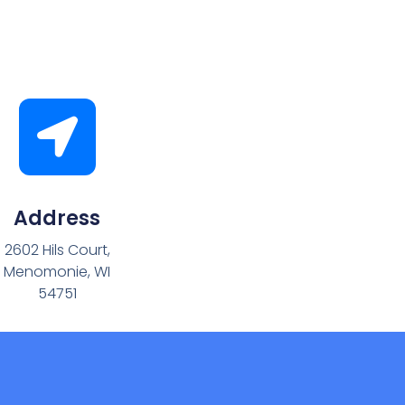
Address
2602 Hils Court,
Menomonie, WI
54751