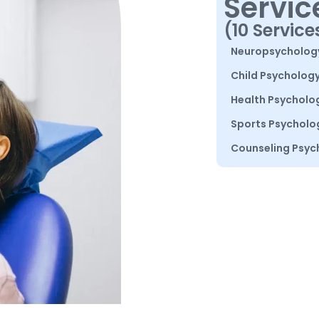
Servic
(10 Service
Neuropsycholog
Child Psycholog
Health Psycholo
Sports Psycholo
Counseling Psyc