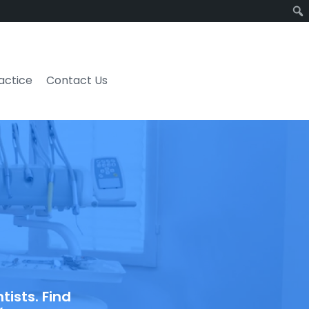
ractice
Contact Us
ists. Find