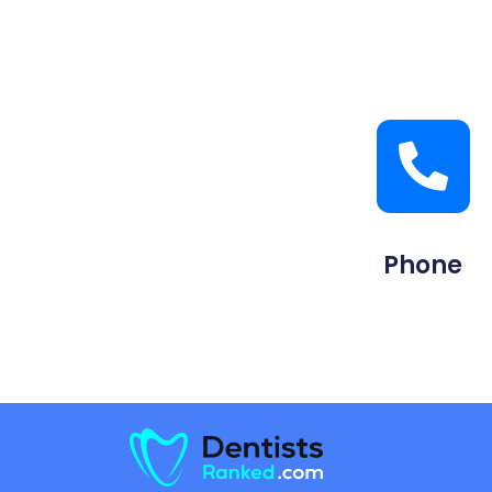
Phone