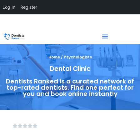
Log In
Register
Home / Psychologists
Dental Clinic
Dentists Ranked is a curated network of
top-rated dentists. Find one perfect for
you and book online instantly