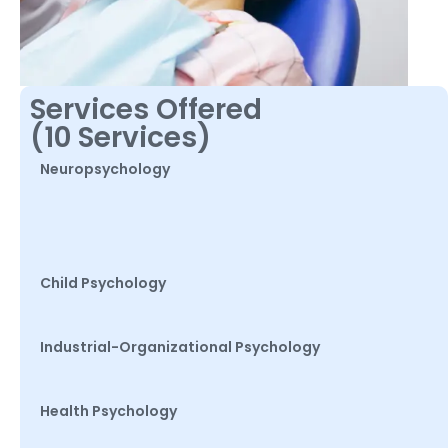
Services Offered
(10 Services)
Neuropsychology
Child Psychology
Industrial-Organizational Psychology
Health Psychology