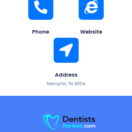
Phone
Website
Address
Memphis, TN 38104