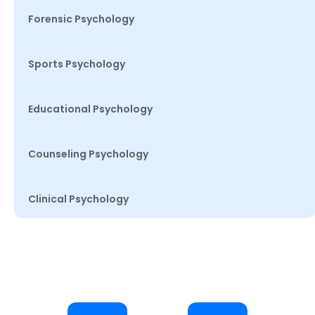
Forensic Psychology
Sports Psychology
Educational Psychology
Counseling Psychology
Clinical Psychology