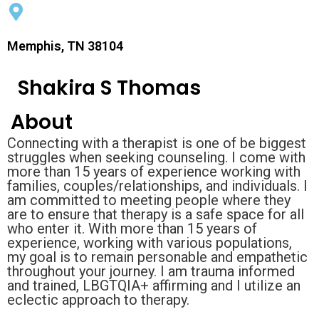
Memphis, TN 38104
Shakira S Thomas
About
Connecting with a therapist is one of be biggest
struggles when seeking counseling. I come with
more than 15 years of experience working with
families, couples/relationships, and individuals. I
am committed to meeting people where they
are to ensure that therapy is a safe space for all
who enter it. With more than 15 years of
experience, working with various populations,
my goal is to remain personable and empathetic
throughout your journey. I am trauma informed
and trained, LBGTQIA+ affirming and I utilize an
eclectic approach to therapy.