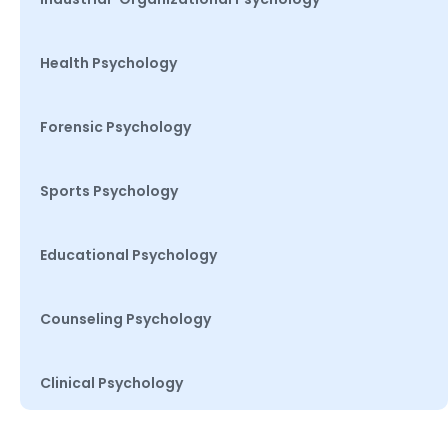
Health Psychology
Forensic Psychology
Sports Psychology
Educational Psychology
Counseling Psychology
Clinical Psychology