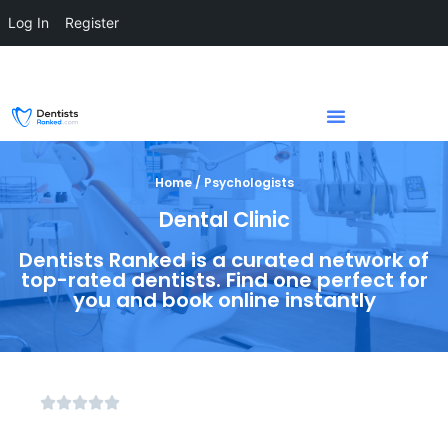
Log In
Register
Home / Psychologists
Dental Clinic
Dentists Ranked is a curated network of
top-rated dentists. Find one perfect for
you and book online instantly