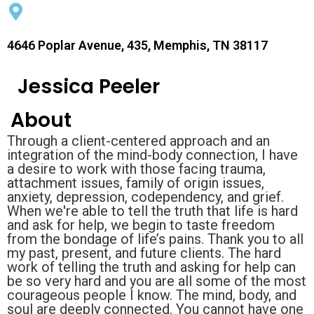
4646 Poplar Avenue, 435, Memphis, TN 38117
Jessica Peeler
About
Through a client-centered approach and an
integration of the mind-body connection, I have
a desire to work with those facing trauma,
attachment issues, family of origin issues,
anxiety, depression, codependency, and grief.
When we're able to tell the truth that life is hard
and ask for help, we begin to taste freedom
from the bondage of life’s pains. Thank you to all
my past, present, and future clients. The hard
work of telling the truth and asking for help can
be so very hard and you are all some of the most
courageous people I know. The mind, body, and
soul are deeply connected. You cannot have one