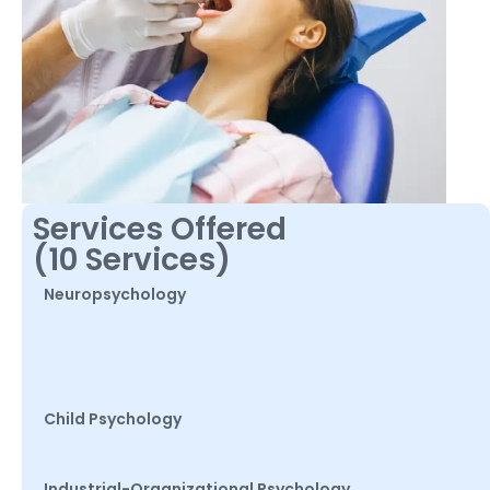
Services Offered
(10 Services)
Neuropsychology
Child Psychology
Industrial-Organizational Psychology