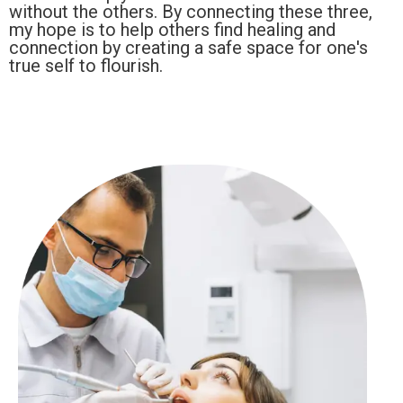
without the others. By connecting these three,
my hope is to help others find healing and
connection by creating a safe space for one's
true self to flourish.