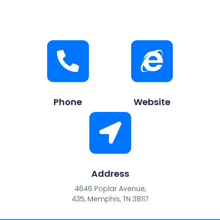
Phone
Website
Address
4646 Poplar Avenue,
435, Memphis, TN 38117