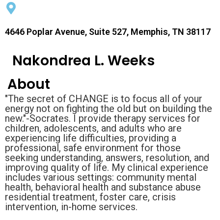
4646 Poplar Avenue, Suite 527, Memphis, TN 38117
Nakondrea L. Weeks
About
"The secret of CHANGE is to focus all of your
energy not on fighting the old but on building the
new."-Socrates. I provide therapy services for
children, adolescents, and adults who are
experiencing life difficulties, providing a
professional, safe environment for those
seeking understanding, answers, resolution, and
improving quality of life. My clinical experience
includes various settings: community mental
health, behavioral health and substance abuse
residential treatment, foster care, crisis
intervention, in-home services.