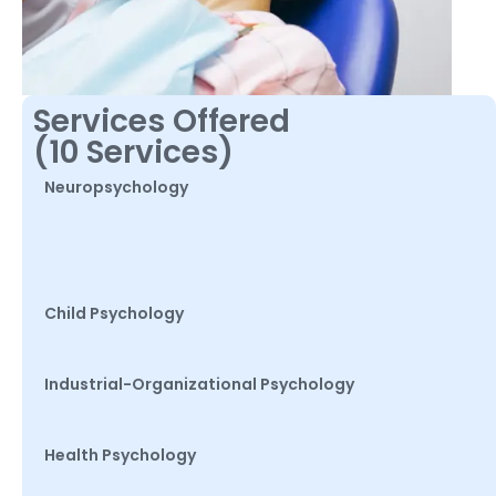
Services Offered
(10 Services)
Neuropsychology
Child Psychology
Industrial-Organizational Psychology
Health Psychology