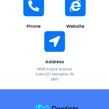
Phone
Website
Address
4646 Poplar Avenue,
Suite 527, Memphis, TN
38117