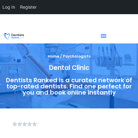
Log In
Register
Home / Psychologists
Dental Clinic
Dentists Ranked is a curated network of
top-rated dentists. Find one perfect for
you and book online instantly