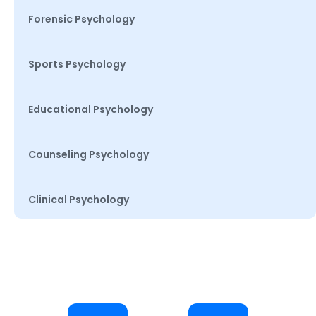
Forensic Psychology
Sports Psychology
Educational Psychology
Counseling Psychology
Clinical Psychology