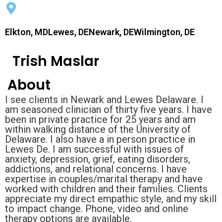
Elkton, MDLewes, DENewark, DEWilmington, DE
Trish Maslar
About
I see clients in Newark and Lewes Delaware. I
am seasoned clinician of thirty five years. I have
been in private practice for 25 years and am
within walking distance of the University of
Delaware. I also have a in person practice in
Lewes De. I am successful with issues of
anxiety, depression, grief, eating disorders,
addictions, and relational concerns. I have
expertise in couples/marital therapy and have
worked with children and their families. Clients
appreciate my direct empathic style, and my skill
to impact change. Phone, video and online
therapy options are available.