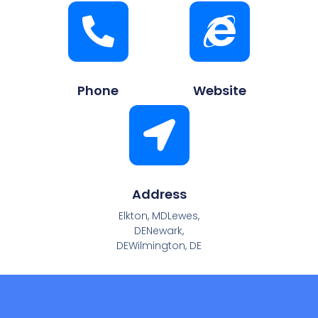
Phone
Website
Address
Elkton, MDLewes,
DENewark,
DEWilmington, DE