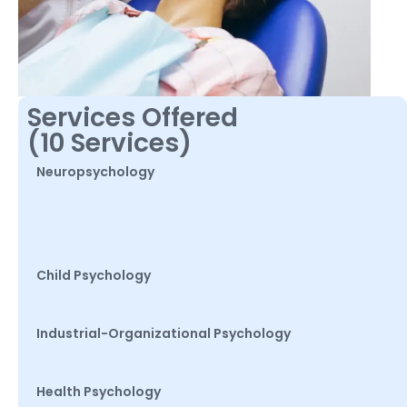
Services Offered
(10 Services)
Neuropsychology
Child Psychology
Industrial-Organizational Psychology
Health Psychology