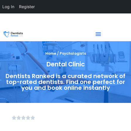
Log In
Register
Home / Psychologists
Dental Clinic
Dentists Ranked is a curated network of
top-rated dentists. Find one perfect for
you and book online instantly