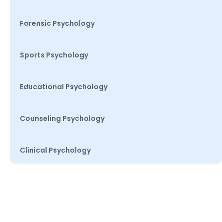
Forensic Psychology
Sports Psychology
Educational Psychology
Counseling Psychology
Clinical Psychology