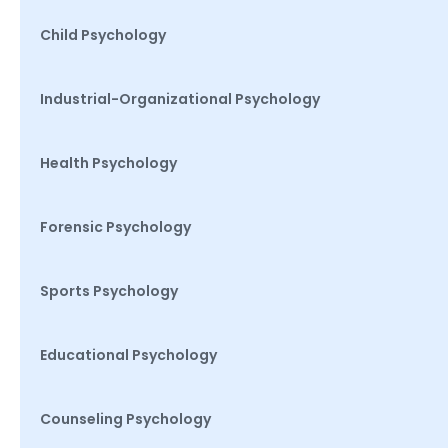
Child Psychology
Industrial-Organizational Psychology
Health Psychology
Forensic Psychology
Sports Psychology
Educational Psychology
Counseling Psychology