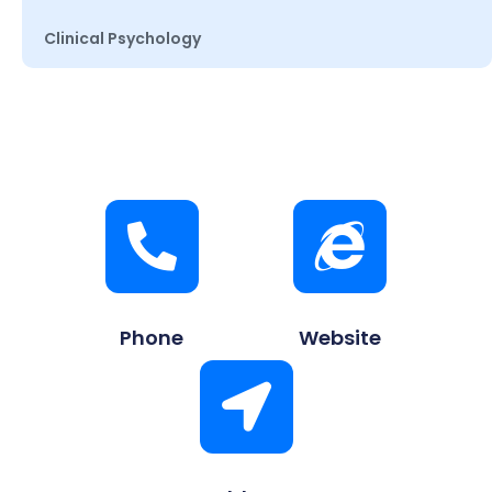
Clinical Psychology
Phone
Website