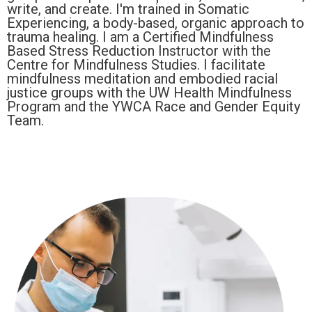
write, and create. I'm trained in Somatic
Experiencing, a body-based, organic approach to
trauma healing. I am a Certified Mindfulness
Based Stress Reduction Instructor with the
Centre for Mindfulness Studies. I facilitate
mindfulness meditation and embodied racial
justice groups with the UW Health Mindfulness
Program and the YWCA Race and Gender Equity
Team.