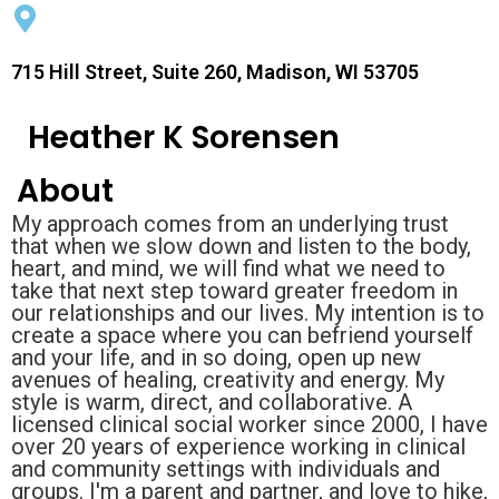
715 Hill Street, Suite 260, Madison, WI 53705
Heather K Sorensen
About
My approach comes from an underlying trust
that when we slow down and listen to the body,
heart, and mind, we will find what we need to
take that next step toward greater freedom in
our relationships and our lives. My intention is to
create a space where you can befriend yourself
and your life, and in so doing, open up new
avenues of healing, creativity and energy. My
style is warm, direct, and collaborative. A
licensed clinical social worker since 2000, I have
over 20 years of experience working in clinical
and community settings with individuals and
groups. I'm a parent and partner, and love to hike,