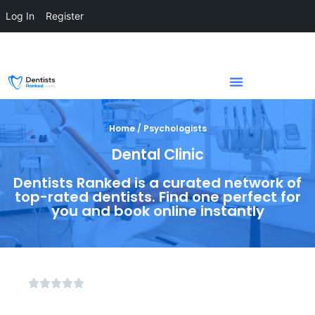
Log In
Register
Home / Psychologists
Dental Clinic
Dentists Ranked is a curated network of
top-rated dentists. Find one perfect for
you and book online instantly