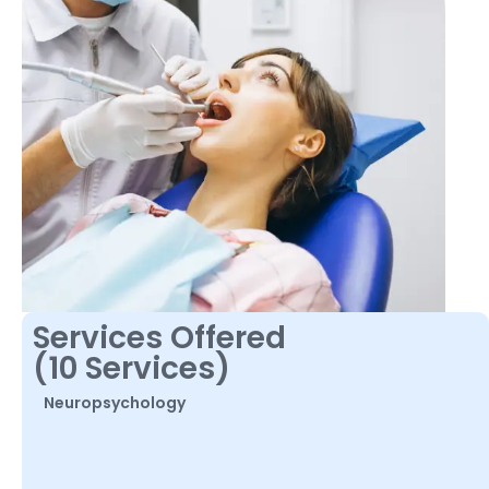
Services Offered
(10 Services)
Neuropsychology