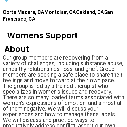
Corte Madera, CAMontclair, CAOakland, CASan
Francisco, CA
Womens Support
About
Our group members are recovering from a
variety of challenges, including substance abuse,
unhealthy relationships, loss, and grief. Group
members are seeking a safe place to share their
feelings and move forward at their own pace.
The group is led by a trained therapist who
specializes in women's issues and recovery.
There are so many loaded terms associated with
women’s expressions of emotion, and almost all
of them negative. We will discuss your
experiences and how to manage these labels.
We will discuss and practice ways to
productively address conflict, assert our own