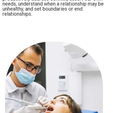
needs, understand when a relationship may be
unhealthy, and set boundaries or end
relationships.