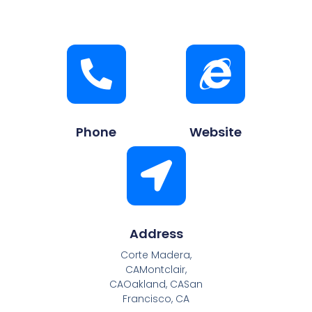
Phone
Website
Address
Corte Madera,
CAMontclair,
CAOakland, CASan
Francisco, CA