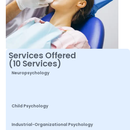
Services Offered
(10 Services)
Neuropsychology
Child Psychology
Industrial-Organizational Psychology