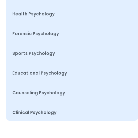
Health Psychology
Forensic Psychology
Sports Psychology
Educational Psychology
Counseling Psychology
Clinical Psychology