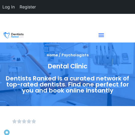
Log In
Register
Home / Psychologists
Dental Clinic
Dentists Ranked is a curated network of
top-rated dentists. Find one perfect for
you and book online instantly