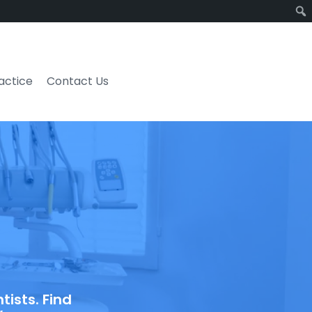
ractice
Contact Us
ists. Find