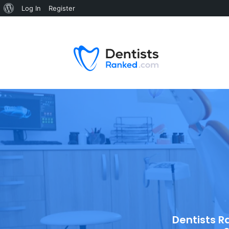
Log In
Register
Dentists R