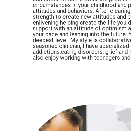
circumstances in your childhood and p
attitudes and behaviors. After clearing
strength to create new attitudes and b
enlivening helping create the life you
support with an attitude of optimism 
your pace and leaning into the future. 
deepest level. My style is collaborati
seasoned clinician, I have specialized 
addictions,eating disorders, grief and
also enjoy working with teenagers and