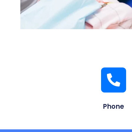
Phone