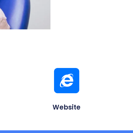
Website