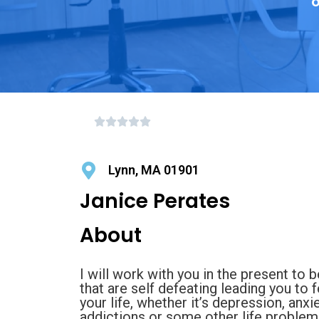
o
Lynn, MA 01901
Janice Perates
About
I will work with you in the present to
that are self defeating leading you to 
your life, whether it’s depression, anxi
addictions or some other life problem