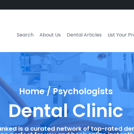
Search
About Us
Dental Articles
List Your P
Home / Psychologists
Dental Clinic
anked is a curated network of top-rated dent