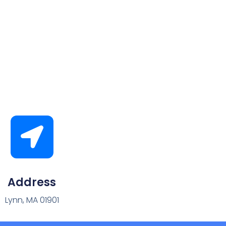
Address
Lynn, MA 01901