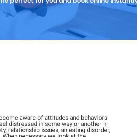
ne perfect for you and book online instantl
 become aware of attitudes and behaviors
feel distressed in some way or another in
ety, relationship issues, an eating disorder,
. When necessary we look at the