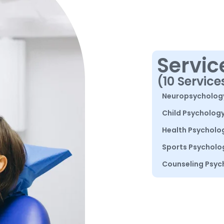
Servic
(10 Service
Neuropsycholog
Child Psycholog
Health Psycholo
Sports Psycholo
Counseling Psyc