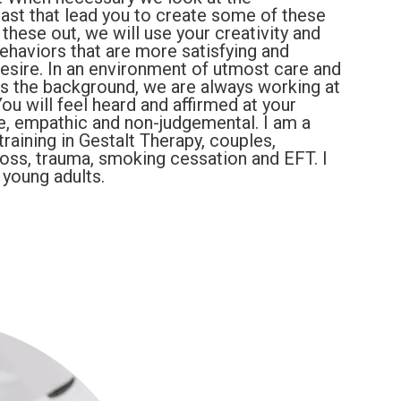
ast that lead you to create some of these
 these out, we will use your creativity and
ehaviors that are more satisfying and
 desire. In an environment of utmost care and
as the background, we are always working at
You will feel heard and affirmed at your
ve, empathic and non-judgemental. I am a
training in Gestalt Therapy, couples,
 loss, trauma, smoking cessation and EFT. I
 young adults.