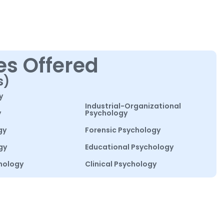
es Offered
s)
y
Industrial-Organizational
y
Psychology
gy
Forensic Psychology
gy
Educational Psychology
hology
Clinical Psychology