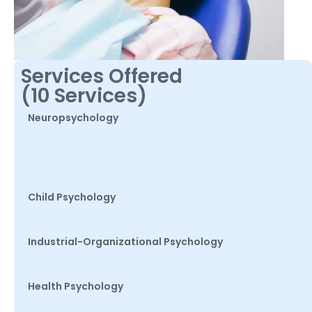
Services Offered
(10 Services)
Neuropsychology
Child Psychology
Industrial-Organizational Psychology
Health Psychology