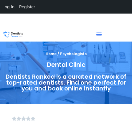
Log In
Register
Home / Psychologists
Dental Clinic
Dentists Ranked is a curated network of
top-rated dentists. Find one perfect for
you and book online instantly