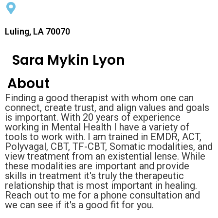
Luling, LA 70070
Sara Mykin Lyon
About
Finding a good therapist with whom one can
connect, create trust, and align values and goals
is important. With 20 years of experience
working in Mental Health I have a variety of
tools to work with. I am trained in EMDR, ACT,
Polyvagal, CBT, TF-CBT, Somatic modalities, and
view treatment from an existential lense. While
these modalities are important and provide
skills in treatment it's truly the therapeutic
relationship that is most important in healing.
Reach out to me for a phone consultation and
we can see if it's a good fit for you.