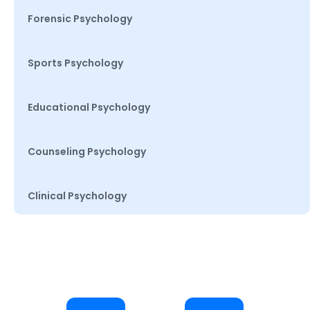
Forensic Psychology
Sports Psychology
Educational Psychology
Counseling Psychology
Clinical Psychology