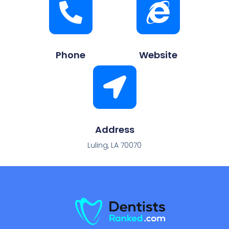
Phone
Website
Address
Luling, LA 70070