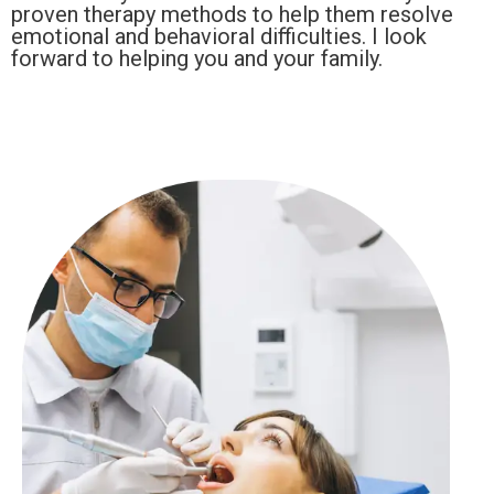
proven therapy methods to help them resolve
emotional and behavioral difficulties. I look
forward to helping you and your family.