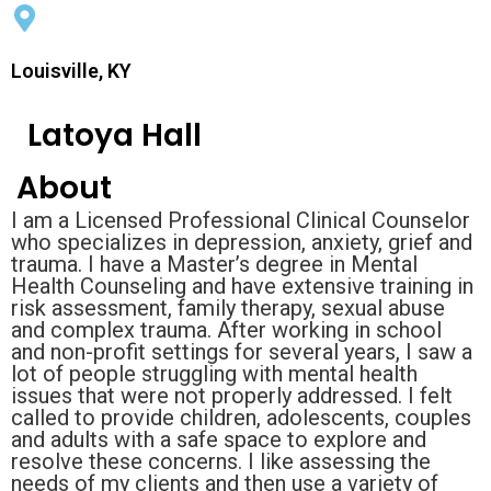
Louisville, KY
Latoya Hall
About
I am a Licensed Professional Clinical Counselor
who specializes in depression, anxiety, grief and
trauma. I have a Master’s degree in Mental
Health Counseling and have extensive training in
risk assessment, family therapy, sexual abuse
and complex trauma. After working in school
and non-profit settings for several years, I saw a
lot of people struggling with mental health
issues that were not properly addressed. I felt
called to provide children, adolescents, couples
and adults with a safe space to explore and
resolve these concerns. I like assessing the
needs of my clients and then use a variety of