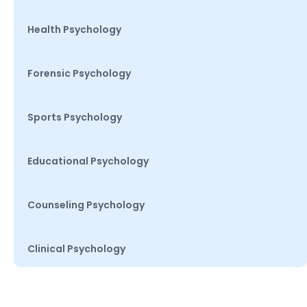
Health Psychology
Forensic Psychology
Sports Psychology
Educational Psychology
Counseling Psychology
Clinical Psychology