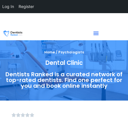
Log In
Register
Home / Psychologists
Dental Clinic
Dentists Ranked is a curated network of
top-rated dentists. Find one perfect for
you and book online instantly