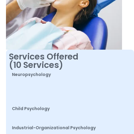
Services Offered
(10 Services)
Neuropsychology
Child Psychology
Industrial-Organizational Psychology