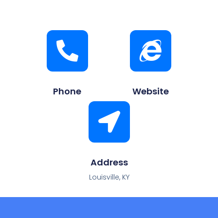
Phone
Website
Address
Louisville, KY