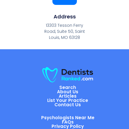
Address
13303 Tesson Ferry
Road, Suite 50, Saint
Louis, MO 63128
Search
About Us
Articles
List Your Practice
Contact Us
Psychologists Near Me
FAQs
Privacy Policy