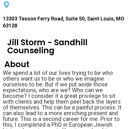
13303 Tesson Ferry Road, Suite 50, Saint Louis, MO
63128
Jill Storm - Sandhill
Counseling
About
We spend a lot of our lives trying to be who
others want us to be or who we imagine
ourselves to be. But if we put aside those
expectations, who are we? Who can we
become? I consider it a great privilege to sit
with clients and help them peel back the layers
of themselves. This can be a painful process. It
can also lead to a more enriching present and
future. This is a second career for me. Prior to
this, I completed a PhD in European Jewish