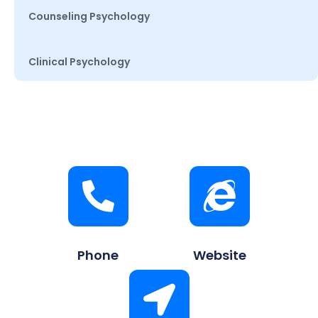
Counseling Psychology
Clinical Psychology
Phone
Website