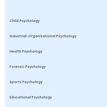
Child Psychology
Industrial-Organizational Psychology
Health Psychology
Forensic Psychology
Sports Psychology
Educational Psychology