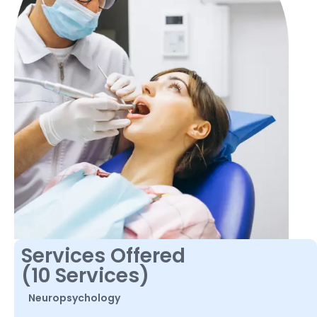
Services Offered
(10 Services)
Neuropsychology