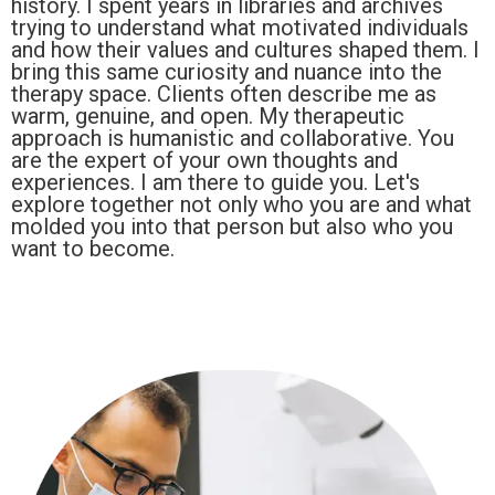
history. I spent years in libraries and archives
trying to understand what motivated individuals
and how their values and cultures shaped them. I
bring this same curiosity and nuance into the
therapy space. Clients often describe me as
warm, genuine, and open. My therapeutic
approach is humanistic and collaborative. You
are the expert of your own thoughts and
experiences. I am there to guide you. Let's
explore together not only who you are and what
molded you into that person but also who you
want to become.