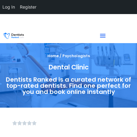
Log In
Register
Home / Psychologists
Dental Clinic
Dentists Ranked is a curated network of
top-rated dentists. Find one perfect for
you and book online instantly