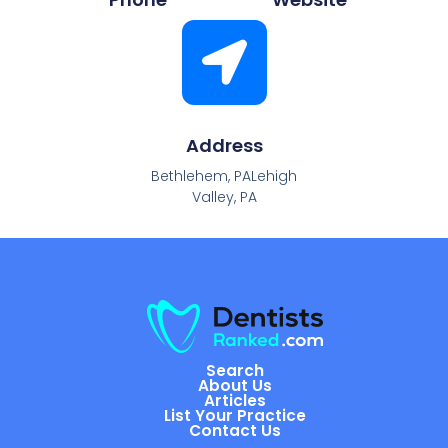
Address
Bethlehem, PALehigh
Valley, PA
Search
About Us
Articles
List Your Practice
Contact Us