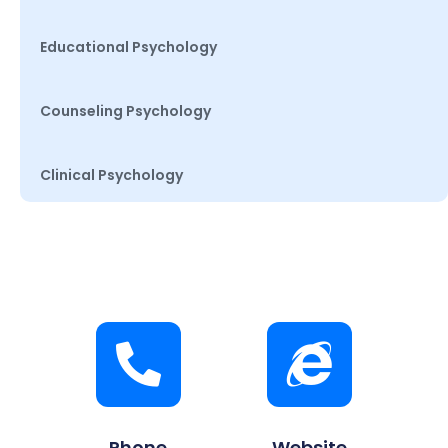
Educational Psychology
Counseling Psychology
Clinical Psychology
Phone
Website