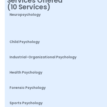
Services Offered
(10 Services)
Neuropsychology
Child Psychology
Industrial-Organizational Psychology
Health Psychology
Forensic Psychology
Sports Psychology