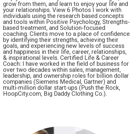
grow from them, and learn to enjoy your life and
your relationships. View 6 Photos I work with
individuals using the research based concepts
and tools within Positive Psychology, Strengths-
based treatment, and Solution-focused
coaching. Clients move to a place of confidence
by identifying their strengths, achieving their
goals, and experiencing new levels of success
and happiness in their life, career, relationships,
& inspirational levels. Certified Life & Career
Coach: I have worked in the field of business for
over two decades within sales, management,
leadership, and ownership roles for billion dollar
companies (Siemens Medical, Gartner) and
multi-million dollar start-ups (Push the Rock,
HoopCity.com, Big Daddy Clothing Co.).