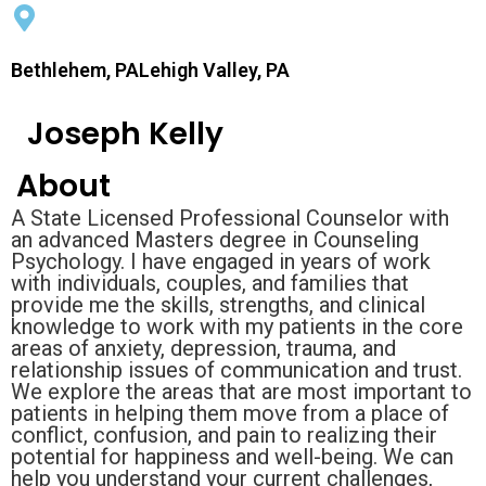
Bethlehem, PALehigh Valley, PA
Joseph Kelly
About
A State Licensed Professional Counselor with
an advanced Masters degree in Counseling
Psychology. I have engaged in years of work
with individuals, couples, and families that
provide me the skills, strengths, and clinical
knowledge to work with my patients in the core
areas of anxiety, depression, trauma, and
relationship issues of communication and trust.
We explore the areas that are most important to
patients in helping them move from a place of
conflict, confusion, and pain to realizing their
potential for happiness and well-being. We can
help you understand your current challenges,