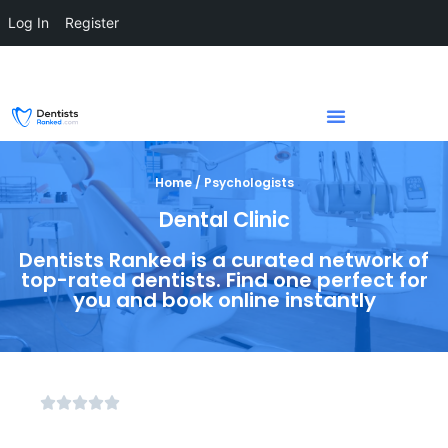
Log In
Register
Home / Psychologists
Dental Clinic
Dentists Ranked is a curated network of
top-rated dentists. Find one perfect for
you and book online instantly