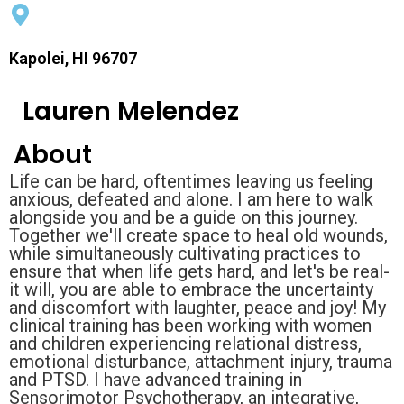
Kapolei, HI 96707
Lauren Melendez
About
Life can be hard, oftentimes leaving us feeling
anxious, defeated and alone. I am here to walk
alongside you and be a guide on this journey.
Together we'll create space to heal old wounds,
while simultaneously cultivating practices to
ensure that when life gets hard, and let's be real-
it will, you are able to embrace the uncertainty
and discomfort with laughter, peace and joy! My
clinical training has been working with women
and children experiencing relational distress,
emotional disturbance, attachment injury, trauma
and PTSD. I have advanced training in
Sensorimotor Psychotherapy, an integrative,