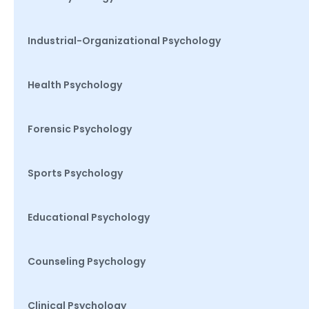
Industrial-Organizational Psychology
Health Psychology
Forensic Psychology
Sports Psychology
Educational Psychology
Counseling Psychology
Clinical Psychology