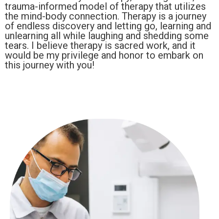
trauma-informed model of therapy that utilizes
the mind-body connection. Therapy is a journey
of endless discovery and letting go, learning and
unlearning all while laughing and shedding some
tears. I believe therapy is sacred work, and it
would be my privilege and honor to embark on
this journey with you!