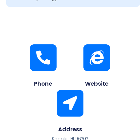
Phone
Website
Address
Kapolei, HI 96707