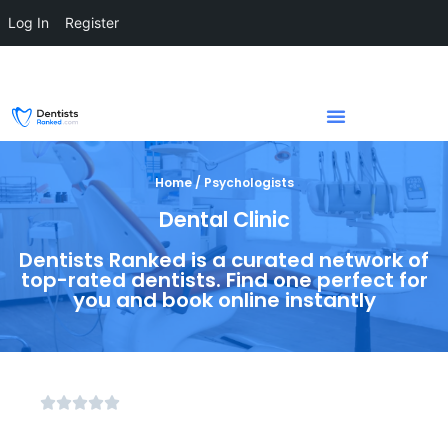
Log In
Register
Home / Psychologists
Dental Clinic
Dentists Ranked is a curated network of
top-rated dentists. Find one perfect for
you and book online instantly