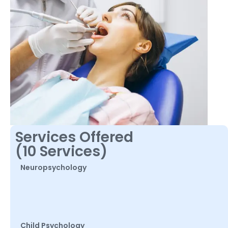
Services Offered
(10 Services)
Neuropsychology
Child Psychology