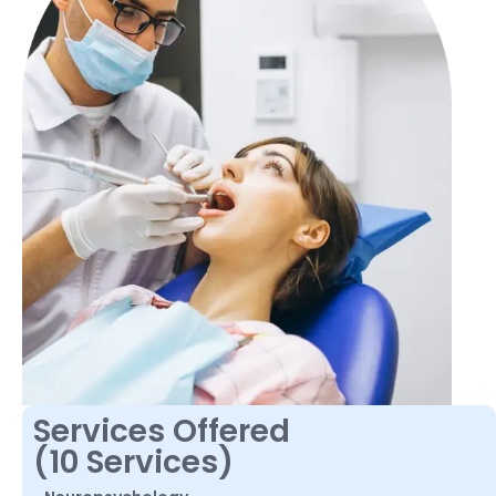
Services Offered
(10 Services)