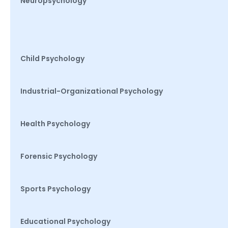
Neuropsychology
Child Psychology
Industrial-Organizational Psychology
Health Psychology
Forensic Psychology
Sports Psychology
Educational Psychology