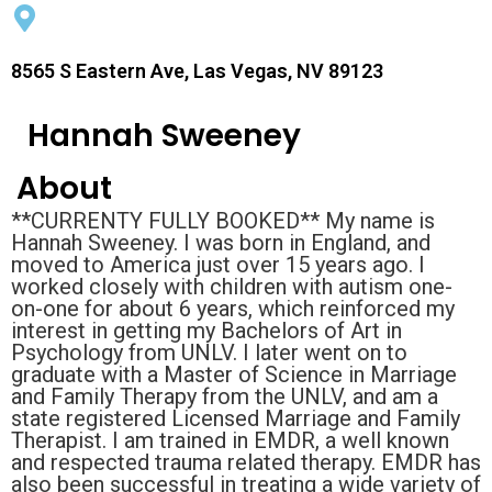
8565 S Eastern Ave, Las Vegas, NV 89123
Hannah Sweeney
About
**CURRENTY FULLY BOOKED** My name is
Hannah Sweeney. I was born in England, and
moved to America just over 15 years ago. I
worked closely with children with autism one-
on-one for about 6 years, which reinforced my
interest in getting my Bachelors of Art in
Psychology from UNLV. I later went on to
graduate with a Master of Science in Marriage
and Family Therapy from the UNLV, and am a
state registered Licensed Marriage and Family
Therapist. I am trained in EMDR, a well known
and respected trauma related therapy. EMDR has
also been successful in treating a wide variety of