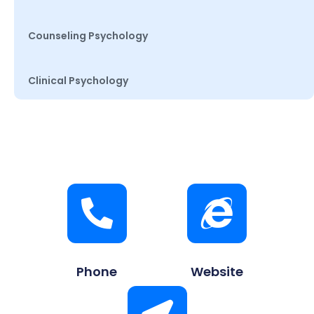
Counseling Psychology
Clinical Psychology
Phone
Website