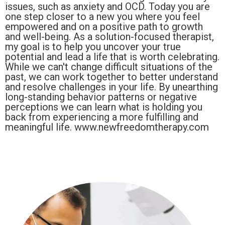
issues, such as anxiety and OCD. Today you are
one step closer to a new you where you feel
empowered and on a positive path to growth
and well-being. As a solution-focused therapist,
my goal is to help you uncover your true
potential and lead a life that is worth celebrating.
While we can't change difficult situations of the
past, we can work together to better understand
and resolve challenges in your life. By unearthing
long-standing behavior patterns or negative
perceptions we can learn what is holding you
back from experiencing a more fulfilling and
meaningful life. www.newfreedomtherapy.com