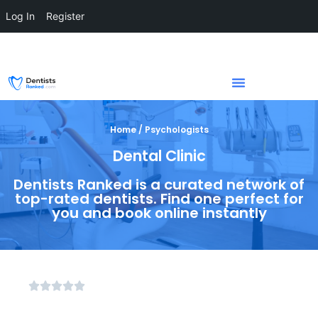
Log In
Register
Home / Psychologists
Dental Clinic
Dentists Ranked is a curated network of
top-rated dentists. Find one perfect for
you and book online instantly