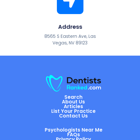
Address
8565 S Eastern Ave, Las
Vegas, NV 89123
Search
About Us
Articles
List Your Practice
Contact Us
Psychologists Near Me
FAQs
Privacy Policy