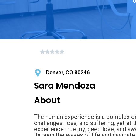
o
Denver, CO 80246
Sara Mendoza
About
The human experience is a complex one.
challenges, loss, and suffering, yet a
experience true joy, deep love, and a
through the waves of life and navigate 