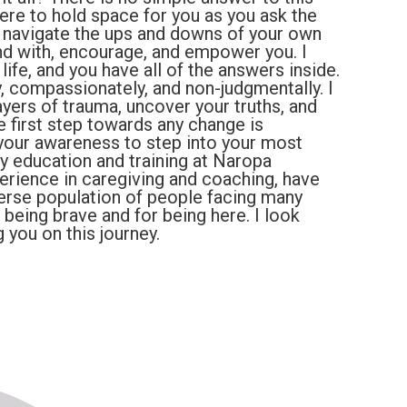
here to hold space for you as you ask the
d navigate the ups and downs of your own
and with, encourage, and empower you. I
life, and you have all of the answers inside.
ly, compassionately, and non-judgmentally. I
ayers of trauma, uncover your truths, and
he first step towards any change is
 your awareness to step into your most
My education and training at Naropa
perience in caregiving and coaching, have
erse population of people facing many
r being brave and for being here. I look
you on this journey.