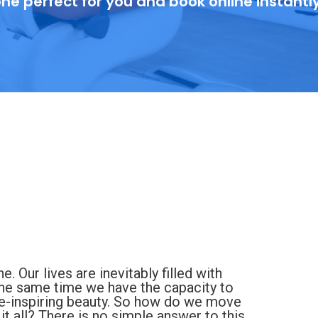
ne perfect for you and book online instantl
 Our lives are inevitably filled with
t the same time we have the capacity to
we-inspiring beauty. So how do we move
it all? There is no simple answer to this