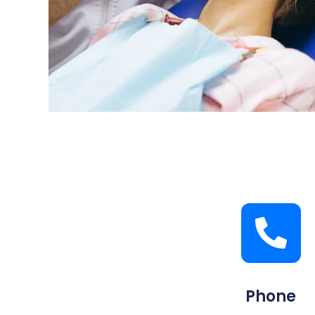
Phone