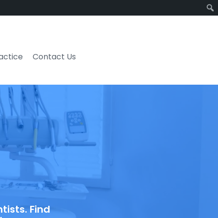
ractice
Contact Us
ists. Find