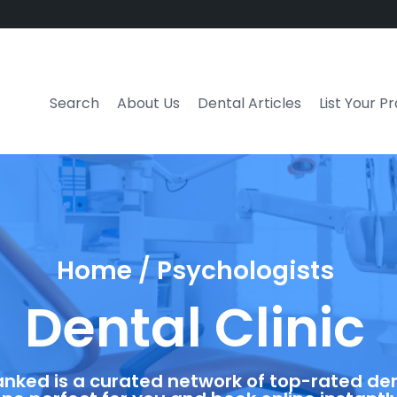
Search
About Us
Dental Articles
List Your P
Home / Psychologists
Dental Clinic
anked is a curated network of top-rated dent