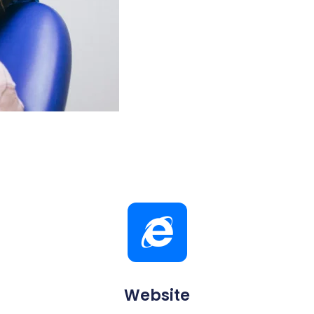
Website