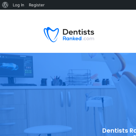
Log In
Register
Dentists R