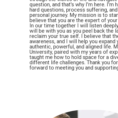
question, and that's why I'm here. I'm 
hard questions, process suffering, an
personal journey. My mission is to st
believe that you are the expert of your 
In our time together I will listen deep
will be with you as you peel back the l
reclaim your true self. I believe that t
awareness, and I will help you expand
authentic, powerful, and aligned life. 
University, paired with my years of ex
taught me how to hold space for a div
different life challenges. Thank you fo
forward to meeting you and supporting 