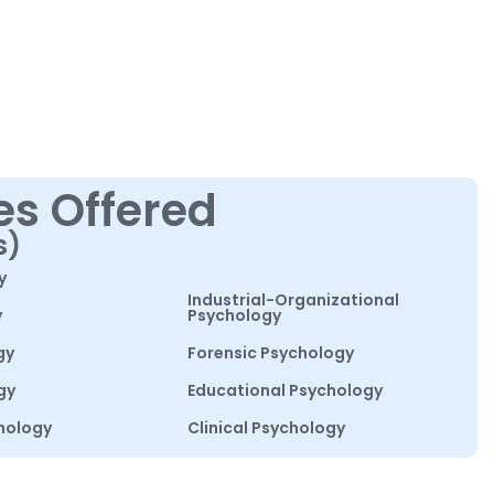
es Offered
s)
y
Industrial-Organizational
y
Psychology
gy
Forensic Psychology
gy
Educational Psychology
hology
Clinical Psychology