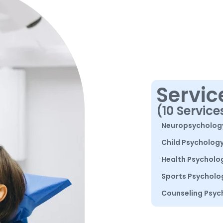
Servic
(10 Service
Neuropsycholog
Child Psycholog
Health Psycholo
Sports Psycholo
Counseling Psyc