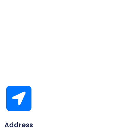
Address