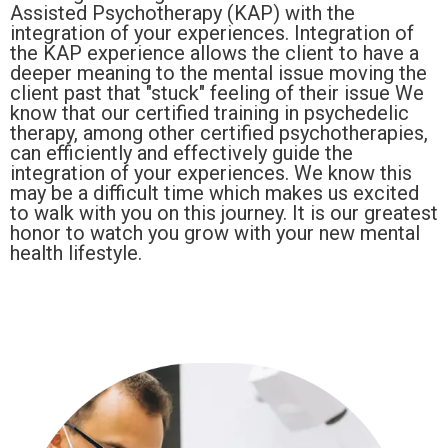
Assisted Psychotherapy (KAP) with the
integration of your experiences. Integration of
the KAP experience allows the client to have a
deeper meaning to the mental issue moving the
client past that "stuck" feeling of their issue We
know that our certified training in psychedelic
therapy, among other certified psychotherapies,
can efficiently and effectively guide the
integration of your experiences. We know this
may be a difficult time which makes us excited
to walk with you on this journey. It is our greatest
honor to watch you grow with your new mental
health lifestyle.