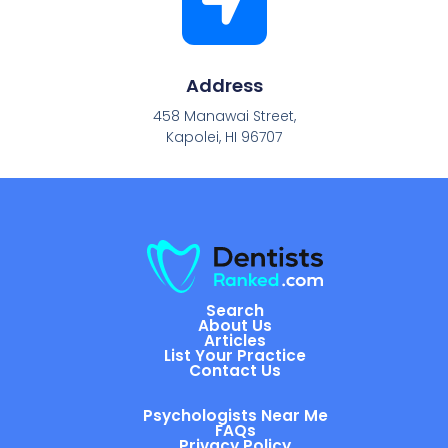
Address
458 Manawai Street,
Kapolei, HI 96707
Search
About Us
Articles
List Your Practice
Contact Us
Psychologists Near Me
FAQs
Privacy Policy