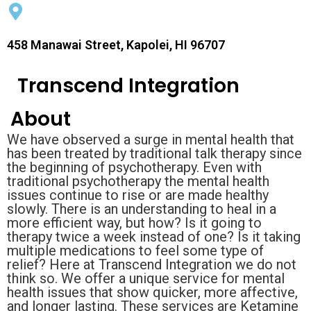
458 Manawai Street, Kapolei, HI 96707
Transcend Integration
About
We have observed a surge in mental health that
has been treated by traditional talk therapy since
the beginning of psychotherapy. Even with
traditional psychotherapy the mental health
issues continue to rise or are made healthy
slowly. There is an understanding to heal in a
more efficient way, but how? Is it going to
therapy twice a week instead of one? Is it taking
multiple medications to feel some type of
relief? Here at Transcend Integration we do not
think so. We offer a unique service for mental
health issues that show quicker, more affective,
and longer lasting. These services are Ketamine