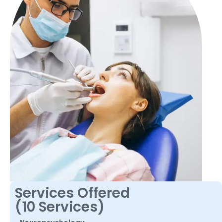
Services Offered
(10 Services)