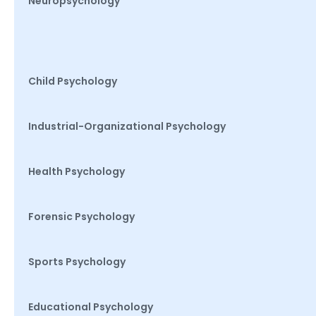
Neuropsychology
Child Psychology
Industrial-Organizational Psychology
Health Psychology
Forensic Psychology
Sports Psychology
Educational Psychology