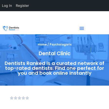
Log In
Register
Home / Psychologists
Dental Clinic
Dentists Ranked is a curated network of
top-rated dentists. Find one perfect for
you and book online instantly