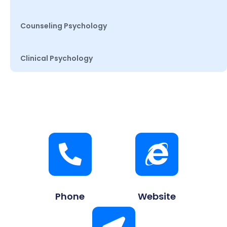
Counseling Psychology
Clinical Psychology
Phone
Website