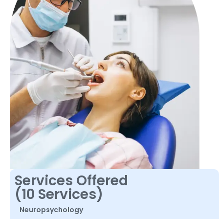
Services Offered
(10 Services)
Neuropsychology