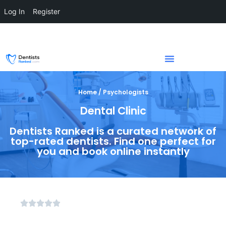
Log In
Register
Home / Psychologists
Dental Clinic
Dentists Ranked is a curated network of
top-rated dentists. Find one perfect for
you and book online instantly