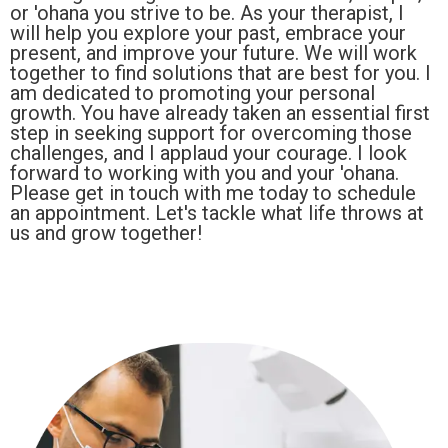
or 'ohana you strive to be. As your therapist, I
will help you explore your past, embrace your
present, and improve your future. We will work
together to find solutions that are best for you. I
am dedicated to promoting your personal
growth. You have already taken an essential first
step in seeking support for overcoming those
challenges, and I applaud your courage. I look
forward to working with you and your 'ohana.
Please get in touch with me today to schedule
an appointment. Let's tackle what life throws at
us and grow together!