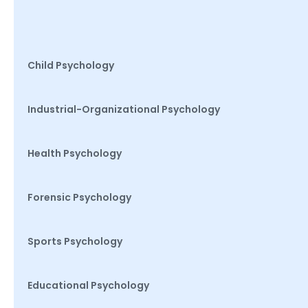
Child Psychology
Industrial-Organizational Psychology
Health Psychology
Forensic Psychology
Sports Psychology
Educational Psychology