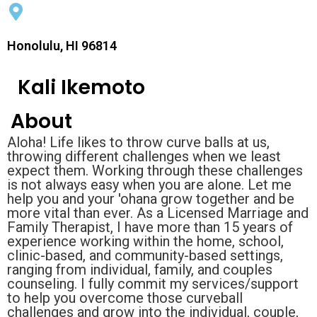
Honolulu, HI 96814
Kali Ikemoto
About
Aloha! Life likes to throw curve balls at us,
throwing different challenges when we least
expect them. Working through these challenges
is not always easy when you are alone. Let me
help you and your 'ohana grow together and be
more vital than ever. As a Licensed Marriage and
Family Therapist, I have more than 15 years of
experience working within the home, school,
clinic-based, and community-based settings,
ranging from individual, family, and couples
counseling. I fully commit my services/support
to help you overcome those curveball
challenges and grow into the individual, couple,