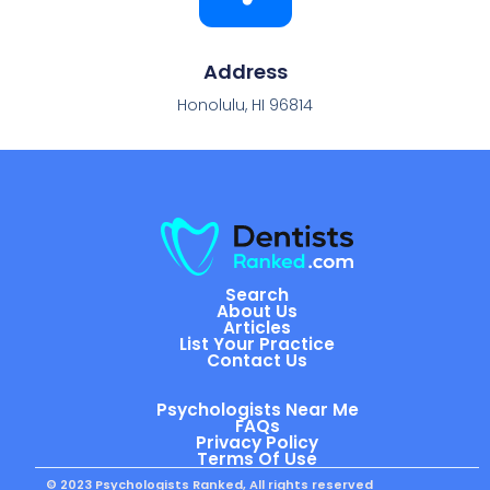
Address
Honolulu, HI 96814
Search
About Us
Articles
List Your Practice
Contact Us
Psychologists Near Me
FAQs
Privacy Policy
Terms Of Use
© 2023 Psychologists Ranked, All rights reserved