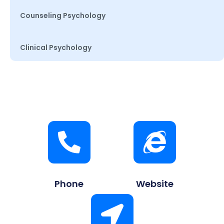
Counseling Psychology
Clinical Psychology
Phone
Website