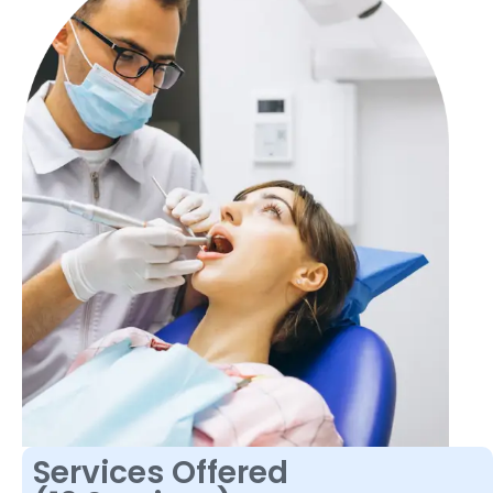
Services Offered