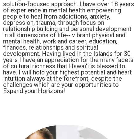
solution-focused approach. I have over 18 years
of experience in mental health empowering
people to heal from addictions, anxiety,
depression, trauma, through focus on
relationship building and personal development
in all dimensions of life-- vibrant physical and
mental health, work and career, education,
finances, relationships and spiritual
development. Having lived in the Islands for 30
years I have an appreciation for the many facets
of cultural richness that Hawai'i is blessed to
have. I will hold your highest potential and heart
intuition always at the forefront, despite the
challenges which are your opportunities to
Expand your Horizons!