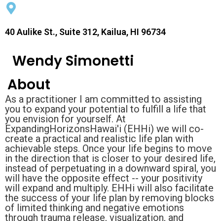
40 Aulike St., Suite 312, Kailua, HI 96734
Wendy Simonetti
About
As a practitioner I am committed to assisting
you to expand your potential to fulfill a life that
you envision for yourself. At
ExpandingHorizonsHawai'i (EHHi) we will co-
create a practical and realistic life plan with
achievable steps. Once your life begins to move
in the direction that is closer to your desired life,
instead of perpetuating in a downward spiral, you
will have the opposite effect -- your positivity
will expand and multiply. EHHi will also facilitate
the success of your life plan by removing blocks
of limited thinking and negative emotions
through trauma release, visualization, and