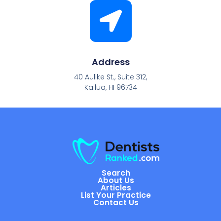
Address
40 Aulike St., Suite 312,
Kailua, HI 96734
Search
About Us
Articles
List Your Practice
Contact Us