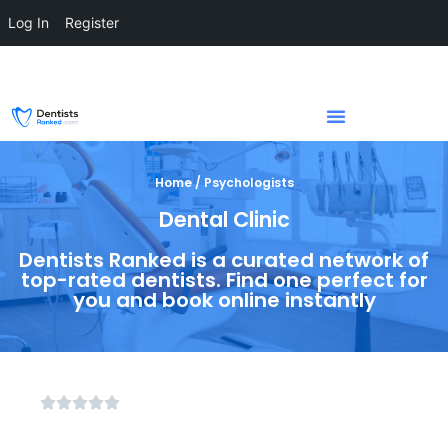
Log In
Register
Home / Psychologists
Dental Clinic
Dentists Ranked is a curated network of
top-rated dentists. Find one perfect for
you and book online instantly