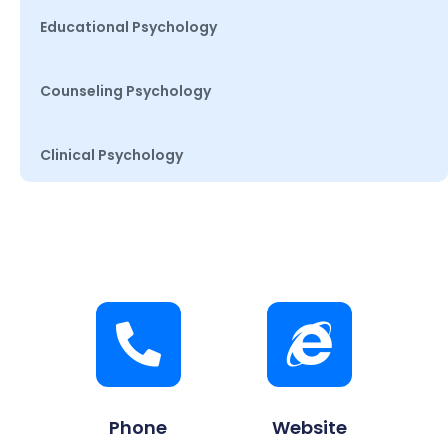
Educational Psychology
Counseling Psychology
Clinical Psychology
Phone
Website