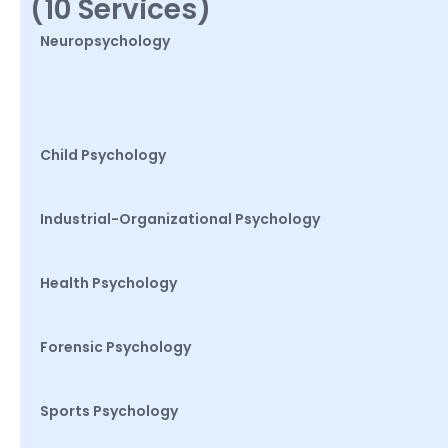
(10 Services)
Neuropsychology
Child Psychology
Industrial-Organizational Psychology
Health Psychology
Forensic Psychology
Sports Psychology