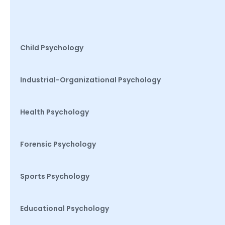
Child Psychology
Industrial-Organizational Psychology
Health Psychology
Forensic Psychology
Sports Psychology
Educational Psychology