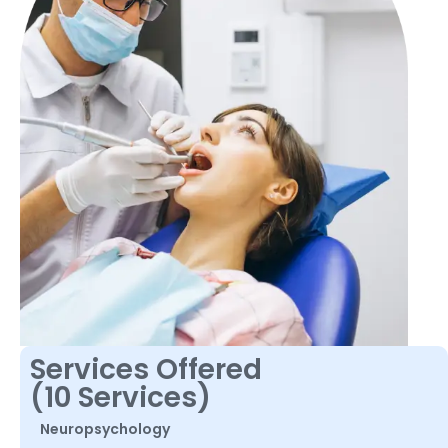
Services Offered
(10 Services)
Neuropsychology