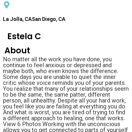
La Jolla, CASan Diego, CA
Estela C
About
No matter all the work you have done, you
continue to feel anxious or depressed and
maybe both, who even knows the difference.
Some days you are unable to quiet the inner
critic whose voice reminds you of your parents.
You realize that many of your relationships seem
to be the same, the same patter, different
person, all unhealthy. Despite all your hard work,
you feel like you are failing at everything you do.
And what is worst, you are tired of trying to find
a different approach to healing, one that works.
View 6 Photos Working with the unconscious
allows you to get connected to parts of yourself