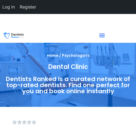
Log In
Register
Home / Psychologists
Dental Clinic
Dentists Ranked is a curated network of
top-rated dentists. Find one perfect for
you and book online instantly