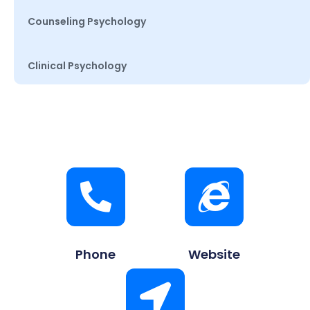
Counseling Psychology
Clinical Psychology
Phone
Website