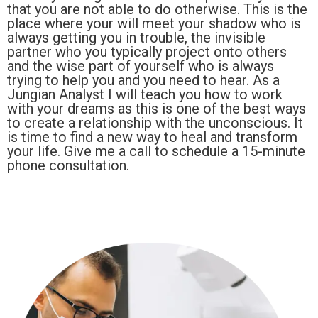
that you are not able to do otherwise. This is the
place where your will meet your shadow who is
always getting you in trouble, the invisible
partner who you typically project onto others
and the wise part of yourself who is always
trying to help you and you need to hear. As a
Jungian Analyst I will teach you how to work
with your dreams as this is one of the best ways
to create a relationship with the unconscious. It
is time to find a new way to heal and transform
your life. Give me a call to schedule a 15-minute
phone consultation.