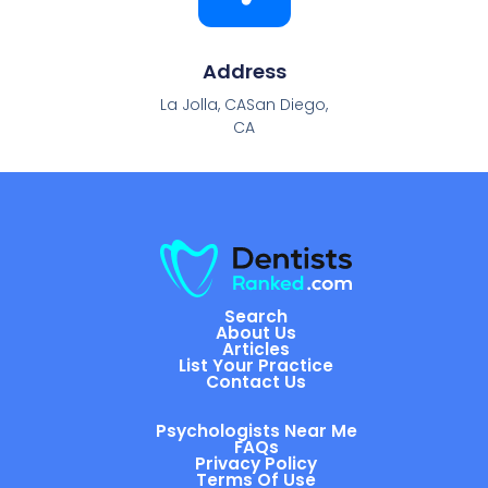
Address
La Jolla, CASan Diego,
CA
Search
About Us
Articles
List Your Practice
Contact Us
Psychologists Near Me
FAQs
Privacy Policy
Terms Of Use