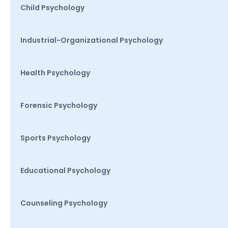
Child Psychology
Industrial-Organizational Psychology
Health Psychology
Forensic Psychology
Sports Psychology
Educational Psychology
Counseling Psychology