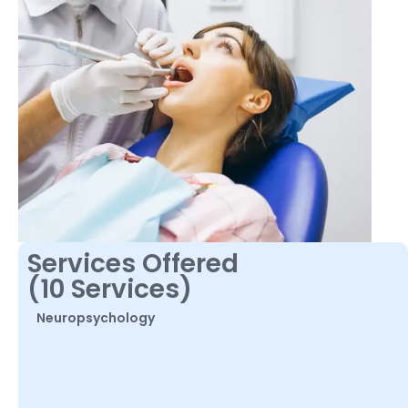
Services Offered
(10 Services)
Neuropsychology