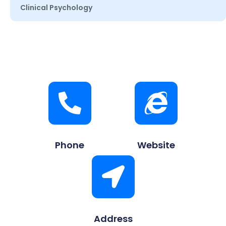
Clinical Psychology
Phone
Website
Address