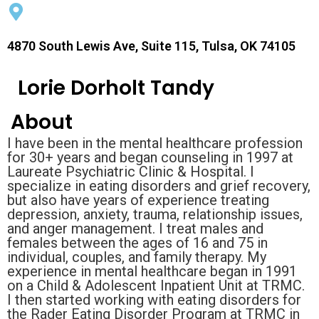
4870 South Lewis Ave, Suite 115, Tulsa, OK 74105
Lorie Dorholt Tandy
About
I have been in the mental healthcare profession
for 30+ years and began counseling in 1997 at
Laureate Psychiatric Clinic & Hospital. I
specialize in eating disorders and grief recovery,
but also have years of experience treating
depression, anxiety, trauma, relationship issues,
and anger management. I treat males and
females between the ages of 16 and 75 in
individual, couples, and family therapy. My
experience in mental healthcare began in 1991
on a Child & Adolescent Inpatient Unit at TRMC.
I then started working with eating disorders for
the Rader Eating Disorder Program at TRMC in