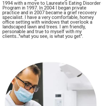
1994 with a move to Laureate's Eating Disorder
Program in 1997. In 2004 I began private
practice and in 2007 became a grief recovery
specialist. I have a very comfortable, homey
office setting with windows that overlook a
landscaped lawn and trees. I am friendly,
personable and true to myself with my
clients..."what you see, is what you get".