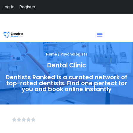
Log In
Register
Home / Psychologists
Dental Clinic
Dentists Ranked is a curated network of
top-rated dentists. Find one perfect for
you and book online instantly