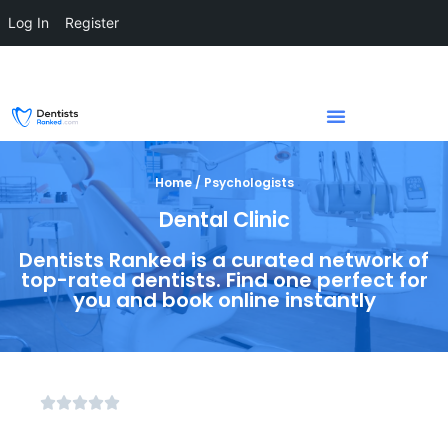
Log In
Register
Home / Psychologists
Dental Clinic
Dentists Ranked is a curated network of
top-rated dentists. Find one perfect for
you and book online instantly