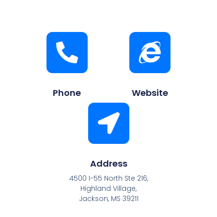
Phone
Website
Address
4500 I-55 North Ste 216,
Highland Village,
Jackson, MS 39211