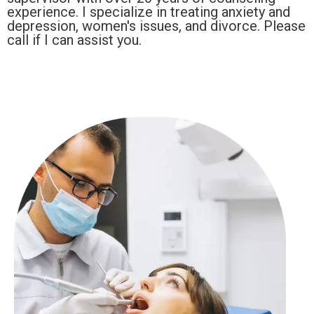
experience. I specialize in treating anxiety and
depression, women's issues, and divorce. Please
call if I can assist you.