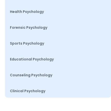
Health Psychology
Forensic Psychology
Sports Psychology
Educational Psychology
Counseling Psychology
Clinical Psychology