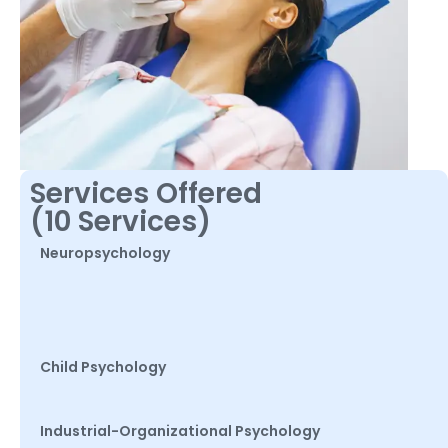
Services Offered
(10 Services)
Neuropsychology
Child Psychology
Industrial-Organizational Psychology