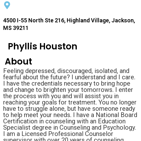
4500 I-55 North Ste 216, Highland Village, Jackson,
MS 39211
Phyllis Houston
About
Feeling depressed, discouraged, isolated, and
fearful about the future? I understand and I care.
I have the credentials necessary to bring hope
and change to brighten your tomorrows. I enter
the process with you and will assist you in
reaching your goals for treatment. You no longer
have to struggle alone, but have someone ready
to help meet your needs. I have a National Board
Certification in counseling with an Education
Specialist degree in Counseling and Psychology.
I am a Licensed Professional Counselor
supervisor with over 20 years of counseling