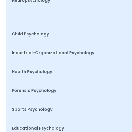
Neuropsychology
Child Psychology
Industrial-Organizational Psychology
Health Psychology
Forensic Psychology
Sports Psychology
Educational Psychology