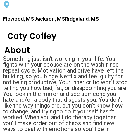
Flowood, MSJackson, MSRidgeland, MS
Caty Coffey
About
Something just isn't working in your life. Your
fights with your spouse are on the wash-rinse-
repeat cycle. Motivation and drive have left the
building, so you binge Netflix and feel guilty for
not being productive. Your inner critic won’t stop
telling you how bad, fat, or disappointing you are.
You look in the mirror and see someone you
hate and/or a body that disgusts you. You don’t
like the way things are, but you don’t know how
to change, and trying to do it yourself hasn’t
worked. When you and I do therapy together,
you’ll make order out of chaos and find new
ways to deal with emotions so you’ll be in