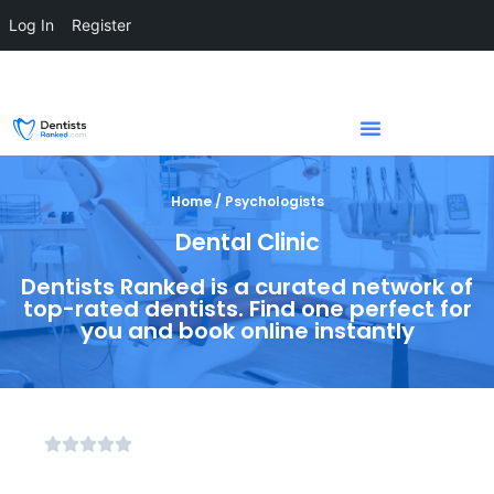
Log In
Register
Home / Psychologists
Dental Clinic
Dentists Ranked is a curated network of
top-rated dentists. Find one perfect for
you and book online instantly