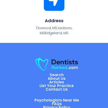
Address
Flowood, MSJackson,
MSRidgeland, MS
Search
About Us
Articles
List Your Practice
Contact Us
Psychologists Near Me
FAQs
Privacy Policy