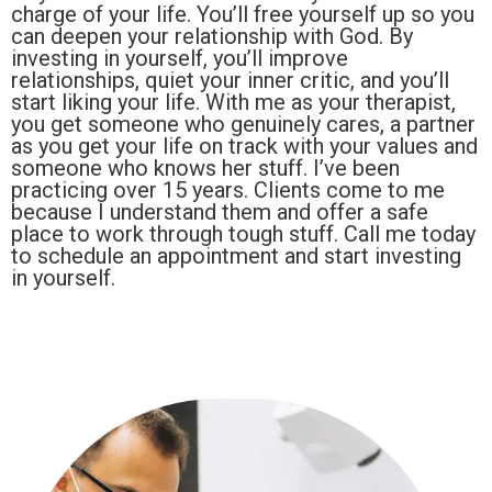
charge of your life. You’ll free yourself up so you
can deepen your relationship with God. By
investing in yourself, you’ll improve
relationships, quiet your inner critic, and you’ll
start liking your life. With me as your therapist,
you get someone who genuinely cares, a partner
as you get your life on track with your values and
someone who knows her stuff. I’ve been
practicing over 15 years. Clients come to me
because I understand them and offer a safe
place to work through tough stuff. Call me today
to schedule an appointment and start investing
in yourself.