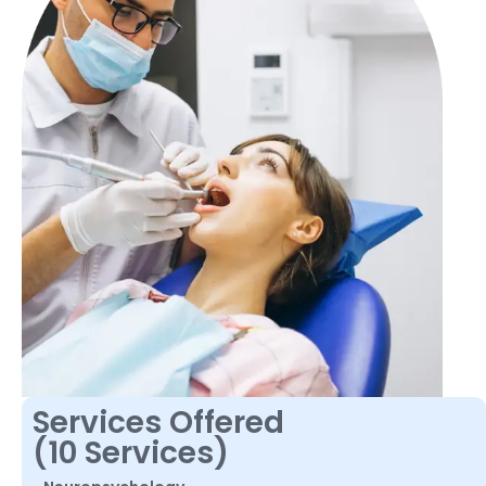
Services Offered
(10 Services)