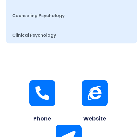
Counseling Psychology
Clinical Psychology
Phone
Website