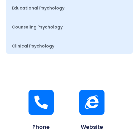
Educational Psychology
Counseling Psychology
Clinical Psychology
Phone
Website