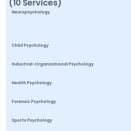
(10 Services)
Neuropsychology
Child Psychology
Industrial-Organizational Psychology
Health Psychology
Forensic Psychology
Sports Psychology