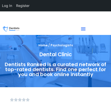
Log In
Register
Home / Psychologists
Dental Clinic
Dentists Ranked is a curated network of
top-rated dentists. Find one perfect for
you and book online instantly