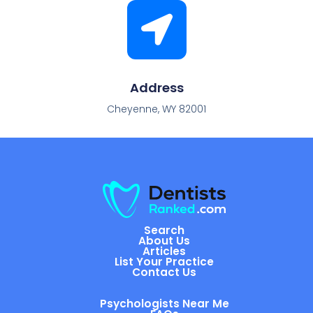
Address
Cheyenne, WY 82001
Search
About Us
Articles
List Your Practice
Contact Us
Psychologists Near Me