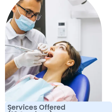
Services Offered