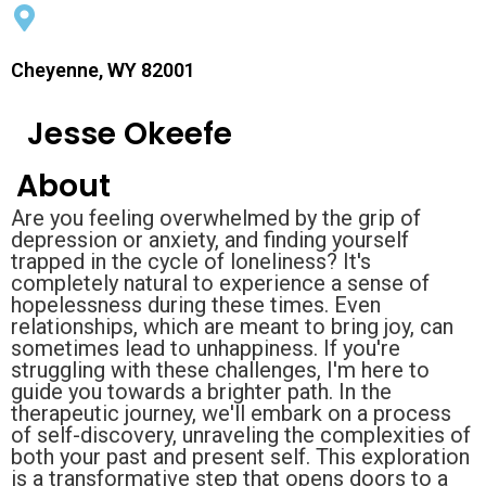
Cheyenne, WY 82001
Jesse Okeefe
About
Are you feeling overwhelmed by the grip of
depression or anxiety, and finding yourself
trapped in the cycle of loneliness? It's
completely natural to experience a sense of
hopelessness during these times. Even
relationships, which are meant to bring joy, can
sometimes lead to unhappiness. If you're
struggling with these challenges, I'm here to
guide you towards a brighter path. In the
therapeutic journey, we'll embark on a process
of self-discovery, unraveling the complexities of
both your past and present self. This exploration
is a transformative step that opens doors to a