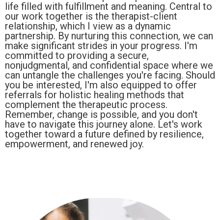
life filled with fulfillment and meaning. Central to
our work together is the therapist-client
relationship, which I view as a dynamic
partnership. By nurturing this connection, we can
make significant strides in your progress. I'm
committed to providing a secure,
nonjudgmental, and confidential space where we
can untangle the challenges you're facing. Should
you be interested, I'm also equipped to offer
referrals for holistic healing methods that
complement the therapeutic process.
Remember, change is possible, and you don't
have to navigate this journey alone. Let's work
together toward a future defined by resilience,
empowerment, and renewed joy.