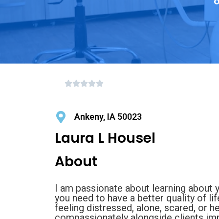
o
Ankeny, IA 50023
Laura L Housel
About
I am passionate about learning about 
you need to have a better quality of lif
feeling distressed, alone, scared, or h
compassionately alongside clients impa