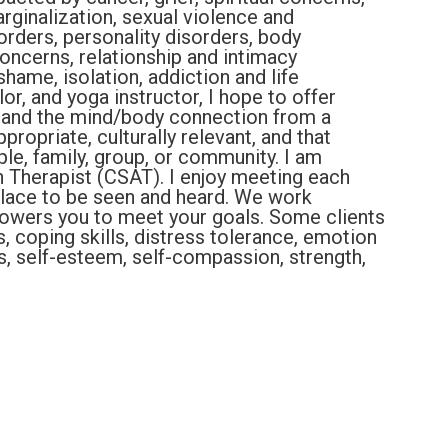
ginalization, sexual violence and
orders, personality disorders, body
oncerns, relationship and intimacy
shame, isolation, addiction and life
lor, and yoga instructor, I hope to offer
s and the mind/body connection from a
ropriate, culturally relevant, and that
ple, family, group, or community. I am
on Therapist (CSAT). I enjoy meeting each
 place to be seen and heard. We work
powers you to meet your goals. Some clients
ls, coping skills, distress tolerance, emotion
s, self-esteem, self-compassion, strength,