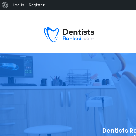
Log In
Register
Dentists R