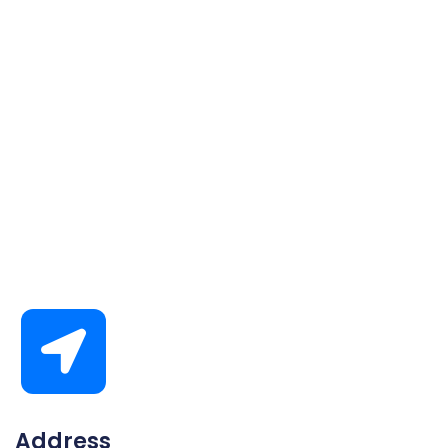
Address