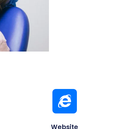
Website