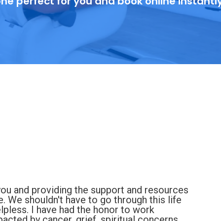
ne perfect for you and book online instantl
you and providing the support and resources
e. We shouldn't have to go through this life
elpless. I have had the honor to work
cted by cancer, grief, spiritual concerns,