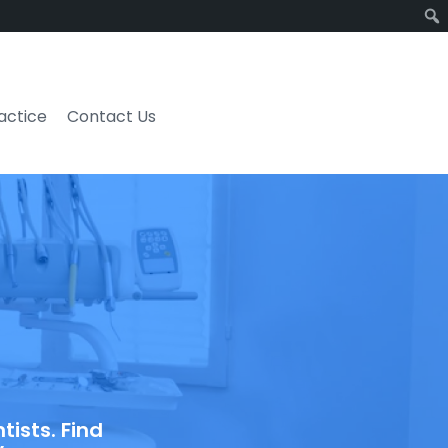
ractice
Contact Us
ists. Find