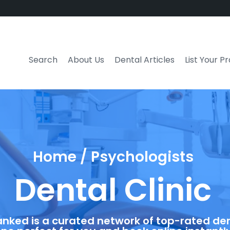
Search
About Us
Dental Articles
List Your P
Home / Psychologists
Dental Clinic
anked is a curated network of top-rated dent