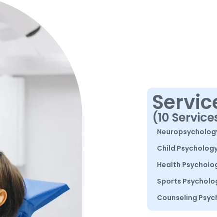
Servic
(10 Service
Neuropsycholog
Child Psycholog
Health Psycholo
Sports Psycholo
Counseling Psyc