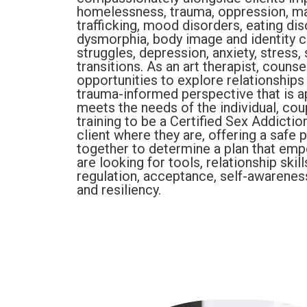
homelessness, trauma, oppression, mar
trafficking, mood disorders, eating dis
dysmorphia, body image and identity c
struggles, depression, anxiety, stress, 
transitions. As an art therapist, counse
opportunities to explore relationship
trauma-informed perspective that is app
meets the needs of the individual, cou
training to be a Certified Sex Addicti
client where they are, offering a safe
together to determine a plan that em
are looking for tools, relationship skil
regulation, acceptance, self-awarenes
and resiliency.