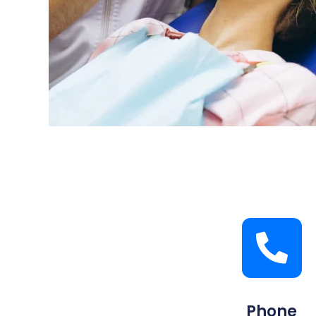
Phone