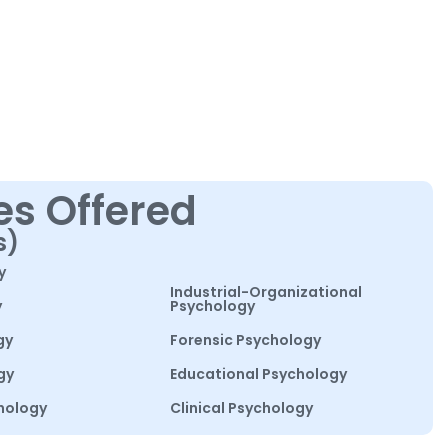
es Offered
s)
y
Industrial-Organizational
y
Psychology
gy
Forensic Psychology
gy
Educational Psychology
hology
Clinical Psychology