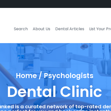
Search
About Us
Dental Articles
List Your P
Home / Psychologists
Dental Clinic
anked is a curated network of top-rated dent