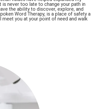
t is never too late to change your path in
have the ability to discover, explore, and
 Spoken Word Therapy, is a place of safety a
ll meet you at your point of need and walk