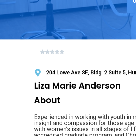
o
204 Lowe Ave SE, Bldg. 2 Suite 5, Hu
Liza Marie Anderson
About
Experienced in working with youth in 
insight and compassion for those age 
with women’s issues in all stages of l
accredited graduate program, and Chr