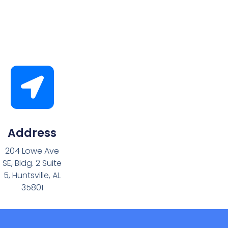
Address
204 Lowe Ave
SE, Bldg. 2 Suite
5, Huntsville, AL
35801