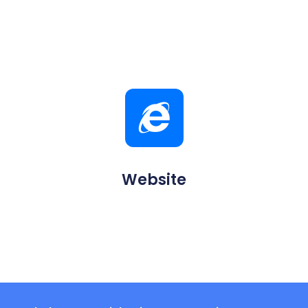
Website