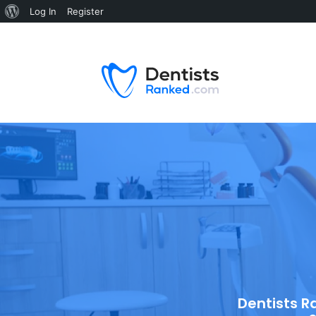
Log In
Register
Dentists R