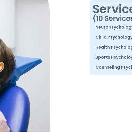
Servic
(10 Service
Neuropsycholog
Child Psycholog
Health Psycholo
Sports Psycholo
Counseling Psyc