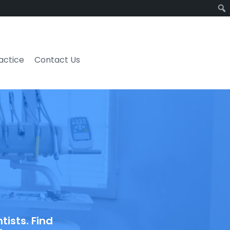
ractice
Contact Us
ists. Find