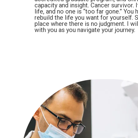
capacity and insight. Cancer survivor. I
life, and no one is “too far gone.” You 
rebuild the life you want for yourself.
place where there is no judgment. I wi
with you as you navigate your journey.