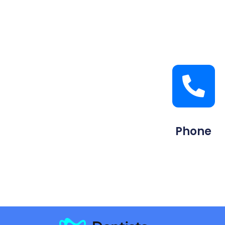
Phone