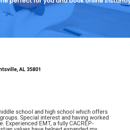
ne perfect for you and book online instantl
ntsville, AL 35801
middle school and high school which offers
groups. Special interest and having worked
ife. Experienced EMT, a fully CACREP-
istian values have helped expanded my