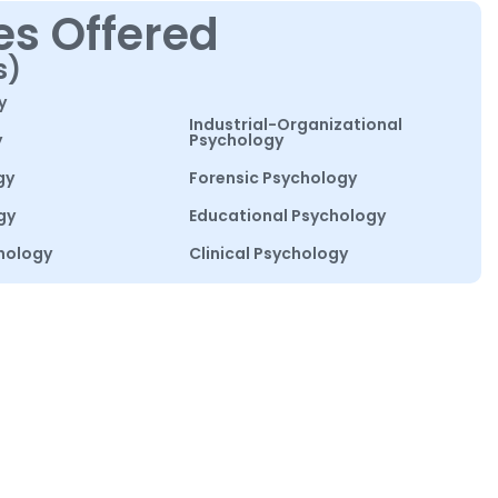
es Offered
s)
y
Industrial-Organizational
y
Psychology
gy
Forensic Psychology
gy
Educational Psychology
hology
Clinical Psychology