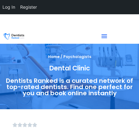
Log In
Register
Home / Psychologists
Dental Clinic
Dentists Ranked is a curated network of
top-rated dentists. Find one perfect for
you and book online instantly