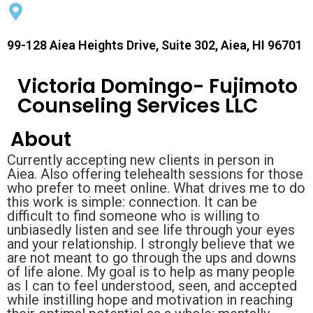
99-128 Aiea Heights Drive, Suite 302, Aiea, HI 96701
Victoria Domingo- Fujimoto
Counseling Services LLC
About
Currently accepting new clients in person in
Aiea. Also offering telehealth sessions for those
who prefer to meet online. What drives me to do
this work is simple: connection. It can be
difficult to find someone who is willing to
unbiasedly listen and see life through your eyes
and your relationship. I strongly believe that we
are not meant to go through the ups and downs
of life alone. My goal is to help as many people
as I can to feel understood, seen, and accepted
while instilling hope and motivation in reaching