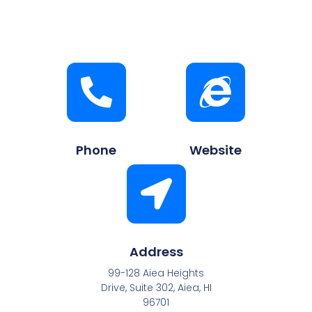
Phone
Website
Address
99-128 Aiea Heights
Drive, Suite 302, Aiea, HI
96701