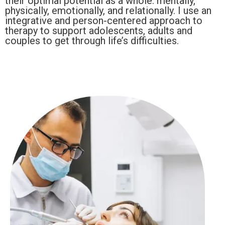
their optimal potential as a whole: mentally,
physically, emotionally, and relationally. I use an
integrative and person-centered approach to
therapy to support adolescents, adults and
couples to get through life’s difficulties.