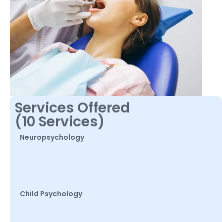
Services Offered
(10 Services)
Neuropsychology
Child Psychology