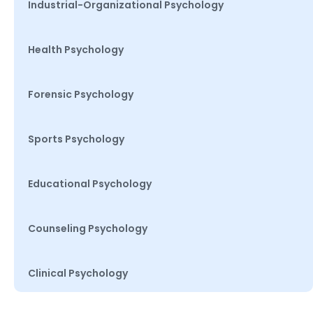
Industrial-Organizational Psychology
Health Psychology
Forensic Psychology
Sports Psychology
Educational Psychology
Counseling Psychology
Clinical Psychology