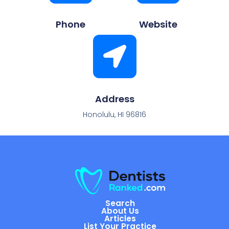
Phone
Website
Address
Honolulu, HI 96816
Search
About Us
Articles
List Your Practice