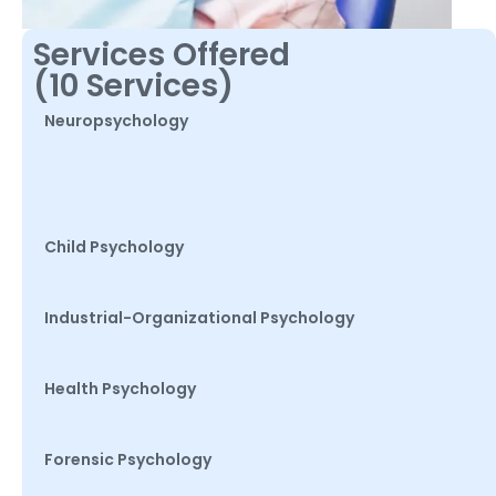
Services Offered
(10 Services)
Neuropsychology
Child Psychology
Industrial-Organizational Psychology
Health Psychology
Forensic Psychology