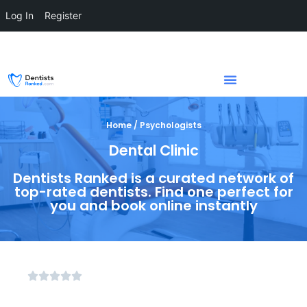
Log In
Register
Home / Psychologists
Dental Clinic
Dentists Ranked is a curated network of
top-rated dentists. Find one perfect for
you and book online instantly