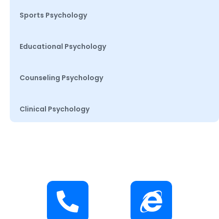
Sports Psychology
Educational Psychology
Counseling Psychology
Clinical Psychology