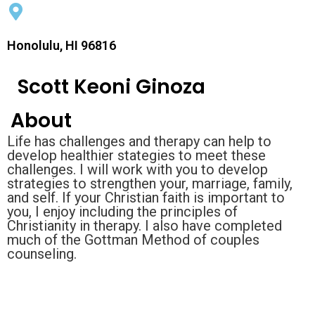
Honolulu, HI 96816
Scott Keoni Ginoza
About
Life has challenges and therapy can help to
develop healthier stategies to meet these
challenges. I will work with you to develop
strategies to strengthen your, marriage, family,
and self. If your Christian faith is important to
you, I enjoy including the principles of
Christianity in therapy. I also have completed
much of the Gottman Method of couples
counseling.