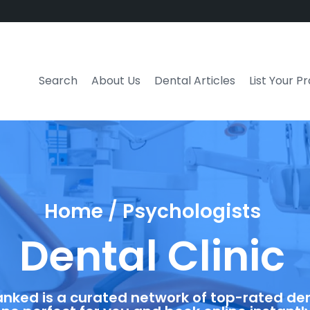
Search
About Us
Dental Articles
List Your P
Home / Psychologists
Dental Clinic
anked is a curated network of top-rated dent