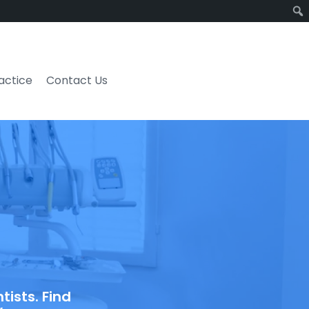
ractice
Contact Us
ists. Find