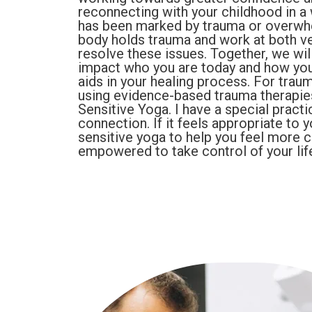
reconnecting with your childhood in a wa
has been marked by trauma or overwhe
body holds trauma and work at both ve
resolve these issues. Together, we wil
impact who you are today and how your
aids in your healing process. For traum
using evidence-based trauma therapi
Sensitive Yoga. I have a special practi
connection. If it feels appropriate to 
sensitive yoga to help you feel more 
empowered to take control of your lif