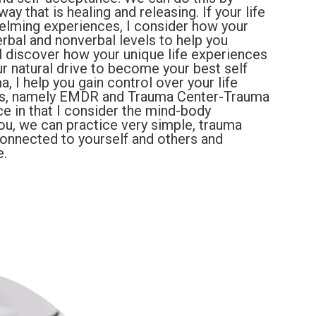
y that is healing and releasing. If your life
lming experiences, I consider how your
rbal and nonverbal levels to help you
l discover how your unique life experiences
 natural drive to become your best self
a, I help you gain control over your life
es, namely EMDR and Trauma Center-Trauma
ce in that I consider the mind-body
you, we can practice very simple, trauma
connected to yourself and others and
e.