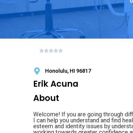
o
Honolulu, HI 96817
Erik Acuna
About
Welcome! If you are going through diffic
I can help you understand and find heali
esteem and identity issues by unders
working towards greater confidence a