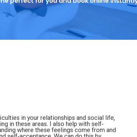
ne perfect for you and book online instantl
ulties in your relationships and social life,
ng in these areas. I also help with self-
tanding where these feelings come from and
nd self-acceptance. We can do this by