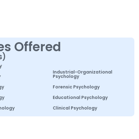
es Offered
s)
y
Industrial-Organizational
y
Psychology
gy
Forensic Psychology
gy
Educational Psychology
hology
Clinical Psychology