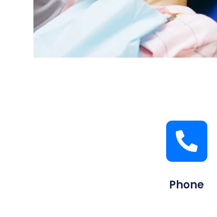
Phone