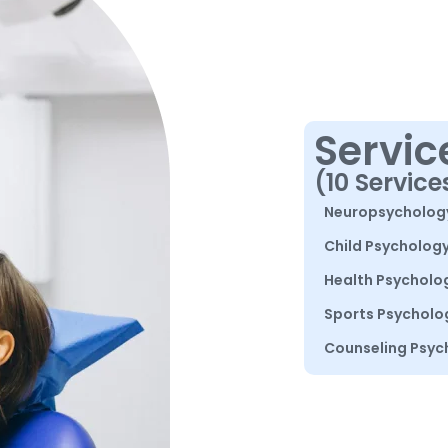
Servic
(10 Service
Neuropsycholog
Child Psycholog
Health Psycholo
Sports Psycholo
Counseling Psyc