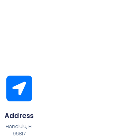
Address
Honolulu, HI
96817