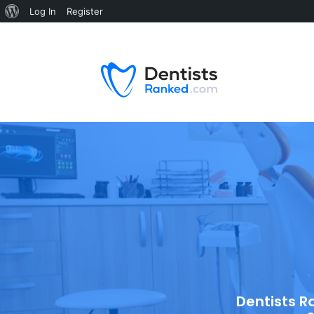
Log In
Register
Dentists R