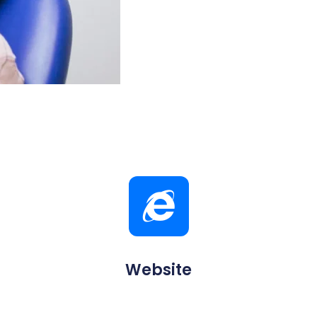
Website