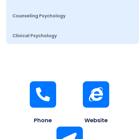
Counseling Psychology
Clinical Psychology
Phone
Website