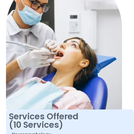
Services Offered
(10 Services)