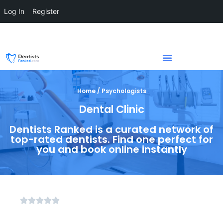
Log In
Register
Home / Psychologists
Dental Clinic
Dentists Ranked is a curated network of
top-rated dentists. Find one perfect for
you and book online instantly