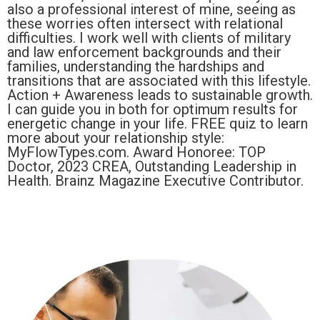
also a professional interest of mine, seeing as
these worries often intersect with relational
difficulties. I work well with clients of military
and law enforcement backgrounds and their
families, understanding the hardships and
transitions that are associated with this lifestyle.
Action + Awareness leads to sustainable growth.
I can guide you in both for optimum results for
energetic change in your life. FREE quiz to learn
more about your relationship style:
MyFlowTypes.com. Award Honoree: TOP
Doctor, 2023 CREA, Outstanding Leadership in
Health. Brainz Magazine Executive Contributor.