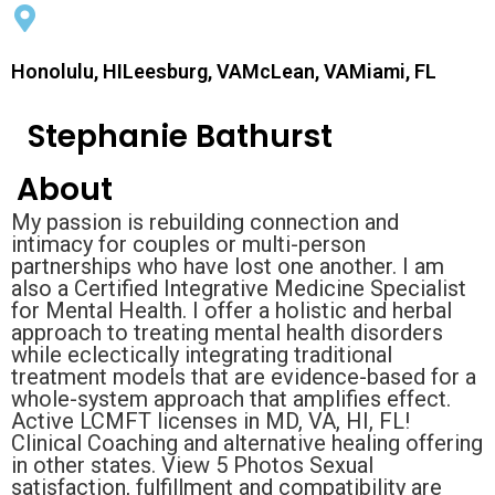
Honolulu, HILeesburg, VAMcLean, VAMiami, FL
Stephanie Bathurst
About
My passion is rebuilding connection and
intimacy for couples or multi-person
partnerships who have lost one another. I am
also a Certified Integrative Medicine Specialist
for Mental Health. I offer a holistic and herbal
approach to treating mental health disorders
while eclectically integrating traditional
treatment models that are evidence-based for a
whole-system approach that amplifies effect.
Active LCMFT licenses in MD, VA, HI, FL!
Clinical Coaching and alternative healing offering
in other states. View 5 Photos Sexual
satisfaction, fulfillment and compatibility are