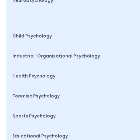
Neuropsychology
Child Psychology
Industrial-Organizational Psychology
Health Psychology
Forensic Psychology
Sports Psychology
Educational Psychology