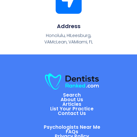
Address
Honolulu, HILeesburg,
VAMcLean, VAMiami, FL
Search
About Us
Articles
List Your Practice
Contact Us
Psychologists Near Me
FAQs
Privacy Policy