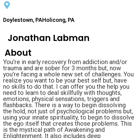
Doylestown, PAHolicong, PA
Jonathan Labman
About
You’re in early recovery from addiction and/or
trauma and are sober for 3 months but, now
you're facing a whole new set of challenges. You
realize you want to be your best self but, have
no skills to do that. I can offer you the help you
need to learn to deal skillfully with thoughts,
emotions, physical sensations, triggers and
flashbacks. There is a way to begin dissolving
the hold, not just of psychological problems but,
using your innate spirituality, to begin to dissolve
the ego itself that creates those problems. This
is the mystical path of Awakening and
Enlightenment. It also includes deep