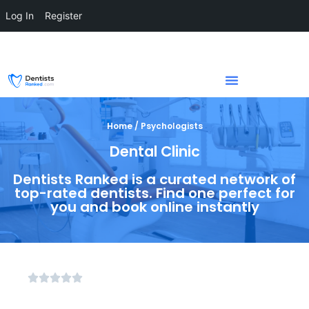
Log In
Register
Home / Psychologists
Dental Clinic
Dentists Ranked is a curated network of
top-rated dentists. Find one perfect for
you and book online instantly