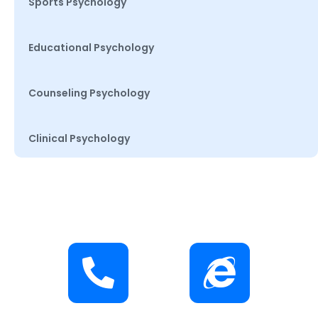
Sports Psychology
Educational Psychology
Counseling Psychology
Clinical Psychology