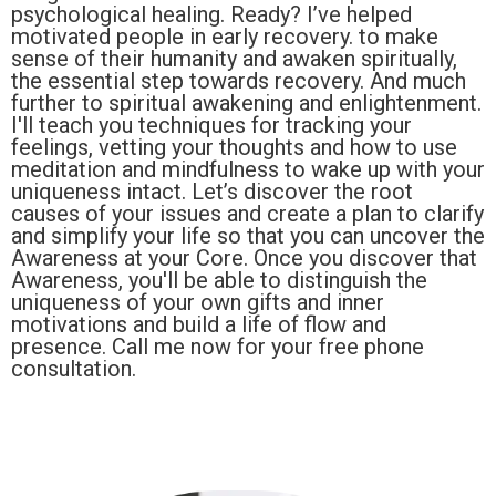
psychological healing. Ready? I’ve helped
motivated people in early recovery. to make
sense of their humanity and awaken spiritually,
the essential step towards recovery. And much
further to spiritual awakening and enlightenment.
I'll teach you techniques for tracking your
feelings, vetting your thoughts and how to use
meditation and mindfulness to wake up with your
uniqueness intact. Let’s discover the root
causes of your issues and create a plan to clarify
and simplify your life so that you can uncover the
Awareness at your Core. Once you discover that
Awareness, you'll be able to distinguish the
uniqueness of your own gifts and inner
motivations and build a life of flow and
presence. Call me now for your free phone
consultation.