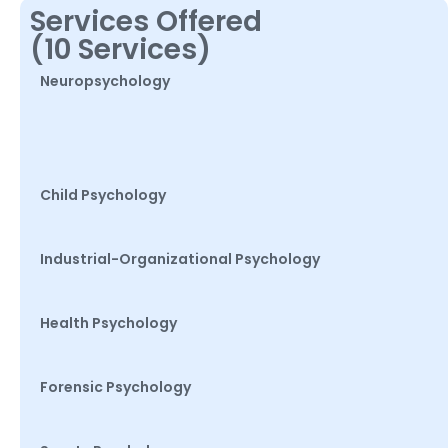
Services Offered
(10 Services)
Neuropsychology
Child Psychology
Industrial-Organizational Psychology
Health Psychology
Forensic Psychology