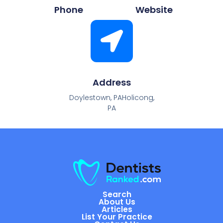
Phone
Website
Address
Doylestown, PAHolicong,
PA
Search
About Us
Articles
List Your Practice