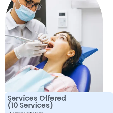
Services Offered
(10 Services)