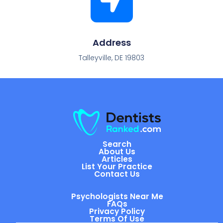
Address
Talleyville, DE 19803
Search
About Us
Articles
List Your Practice
Contact Us
Psychologists Near Me
FAQs
Privacy Policy
Terms Of Use