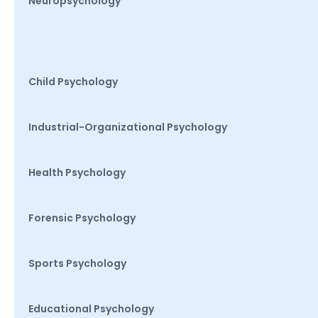
Neuropsychology
Child Psychology
Industrial-Organizational Psychology
Health Psychology
Forensic Psychology
Sports Psychology
Educational Psychology