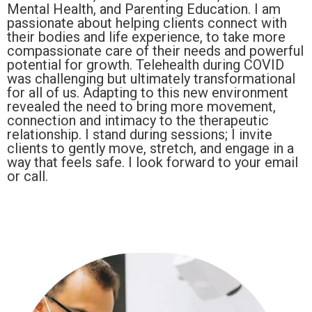
Mental Health, and Parenting Education. I am
passionate about helping clients connect with
their bodies and life experience, to take more
compassionate care of their needs and powerful
potential for growth. Telehealth during COVID
was challenging but ultimately transformational
for all of us. Adapting to this new environment
revealed the need to bring more movement,
connection and intimacy to the therapeutic
relationship. I stand during sessions; I invite
clients to gently move, stretch, and engage in a
way that feels safe. I look forward to your email
or call.