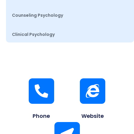
Counseling Psychology
Clinical Psychology
Phone
Website