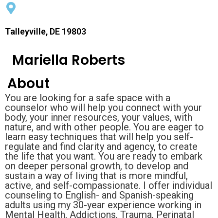
Talleyville, DE 19803
Mariella Roberts
About
You are looking for a safe space with a
counselor who will help you connect with your
body, your inner resources, your values, with
nature, and with other people. You are eager to
learn easy techniques that will help you self-
regulate and find clarity and agency, to create
the life that you want. You are ready to embark
on deeper personal growth, to develop and
sustain a way of living that is more mindful,
active, and self-compassionate. I offer individual
counseling to English- and Spanish-speaking
adults using my 30-year experience working in
Mental Health, Addictions, Trauma, Perinatal