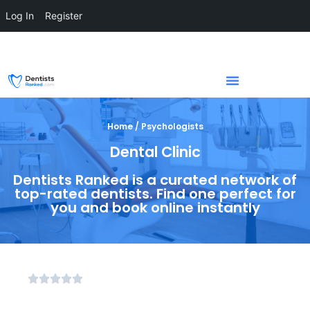
Log In
Register
Home / Psychologists
Dental Clinic
Dentists Ranked is a curated network of
top-rated dentists. Find one perfect for
you and book online instantly