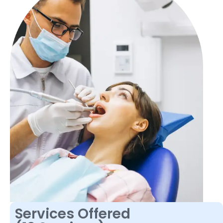
Services Offered