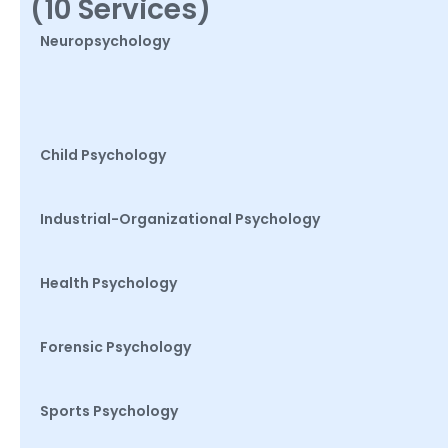
(10 Services)
Neuropsychology
Child Psychology
Industrial-Organizational Psychology
Health Psychology
Forensic Psychology
Sports Psychology