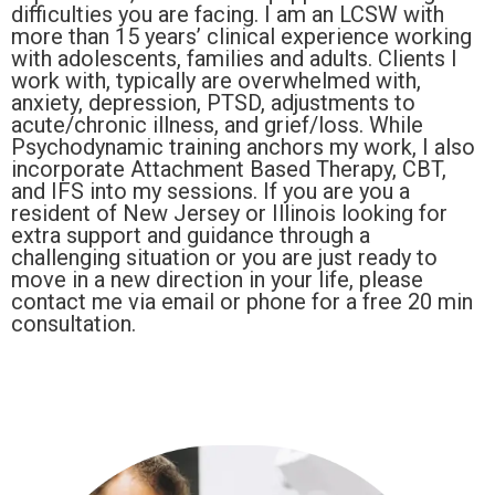
difficulties you are facing. I am an LCSW with
more than 15 years’ clinical experience working
with adolescents, families and adults. Clients I
work with, typically are overwhelmed with,
anxiety, depression, PTSD, adjustments to
acute/chronic illness, and grief/loss. While
Psychodynamic training anchors my work, I also
incorporate Attachment Based Therapy, CBT,
and IFS into my sessions. If you are you a
resident of New Jersey or Illinois looking for
extra support and guidance through a
challenging situation or you are just ready to
move in a new direction in your life, please
contact me via email or phone for a free 20 min
consultation.