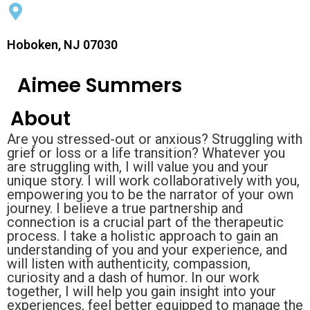
Hoboken, NJ 07030
Aimee Summers
About
Are you stressed-out or anxious? Struggling with
grief or loss or a life transition? Whatever you
are struggling with, I will value you and your
unique story. I will work collaboratively with you,
empowering you to be the narrator of your own
journey. I believe a true partnership and
connection is a crucial part of the therapeutic
process. I take a holistic approach to gain an
understanding of you and your experience, and
will listen with authenticity, compassion,
curiosity and a dash of humor. In our work
together, I will help you gain insight into your
experiences, feel better equipped to manage the