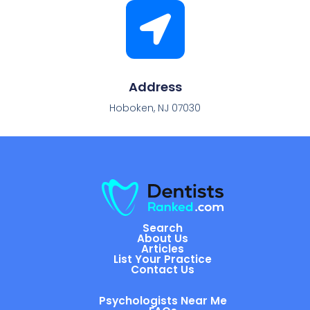
Address
Hoboken, NJ 07030
Search
About Us
Articles
List Your Practice
Contact Us
Psychologists Near Me