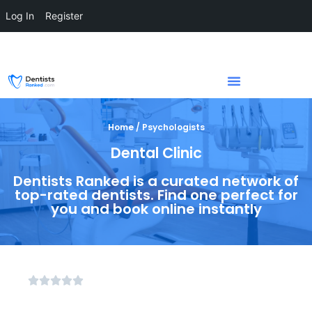
Log In
Register
Home / Psychologists
Dental Clinic
Dentists Ranked is a curated network of
top-rated dentists. Find one perfect for
you and book online instantly