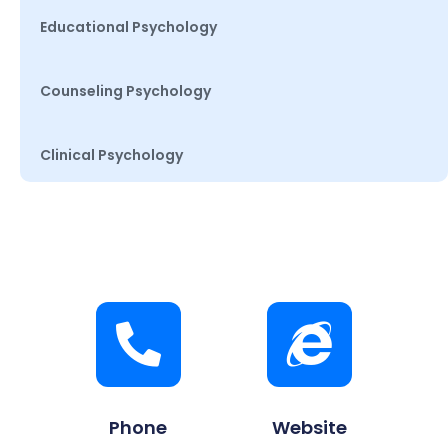
Educational Psychology
Counseling Psychology
Clinical Psychology
Phone
Website