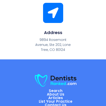
Address
9894 Rosemont
Avenue, Ste 202, Lone
Tree, CO 80124
Search
About Us
Articles
List Your Practice
Contact Us