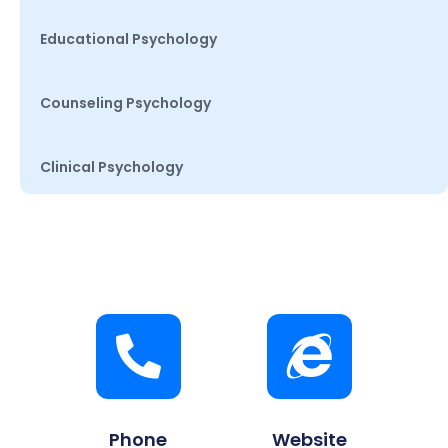
Educational Psychology
Counseling Psychology
Clinical Psychology
Phone
Website