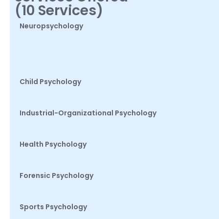
(10 Services)
Neuropsychology
Child Psychology
Industrial-Organizational Psychology
Health Psychology
Forensic Psychology
Sports Psychology