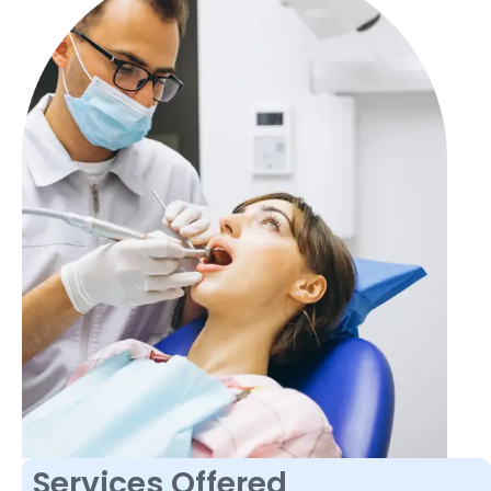
Services Offered