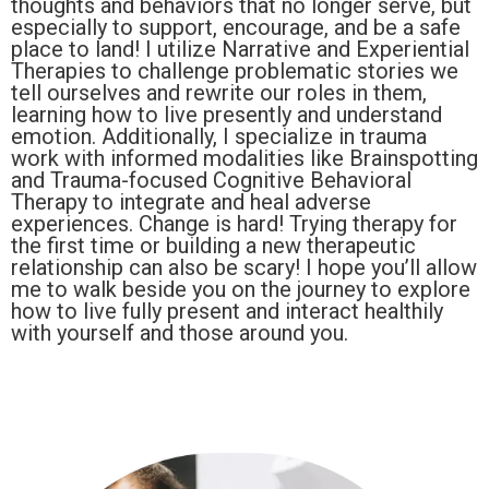
thoughts and behaviors that no longer serve, but
especially to support, encourage, and be a safe
place to land! I utilize Narrative and Experiential
Therapies to challenge problematic stories we
tell ourselves and rewrite our roles in them,
learning how to live presently and understand
emotion. Additionally, I specialize in trauma
work with informed modalities like Brainspotting
and Trauma-focused Cognitive Behavioral
Therapy to integrate and heal adverse
experiences. Change is hard! Trying therapy for
the first time or building a new therapeutic
relationship can also be scary! I hope you’ll allow
me to walk beside you on the journey to explore
how to live fully present and interact healthily
with yourself and those around you.