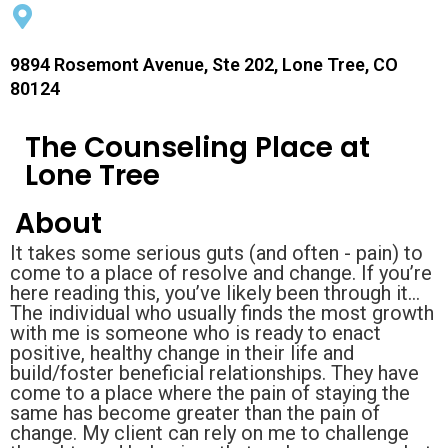
9894 Rosemont Avenue, Ste 202, Lone Tree, CO
80124
The Counseling Place at
Lone Tree
About
It takes some serious guts (and often - pain) to
come to a place of resolve and change. If you’re
here reading this, you’ve likely been through it…
The individual who usually finds the most growth
with me is someone who is ready to enact
positive, healthy change in their life and
build/foster beneficial relationships. They have
come to a place where the pain of staying the
same has become greater than the pain of
change. My client can rely on me to challenge