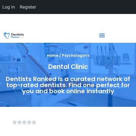
Log In
Register
Home / Psychologists
Dental Clinic
Dentists Ranked is a curated network of
top-rated dentists. Find one perfect for
you and book online instantly